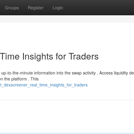
Groups
Register
Login
ime Insights for Traders
-to-the-minute information into the swap activity . Access liquidity de
n the platform . This
lt_dexscreener_real_time_insights_for_traders