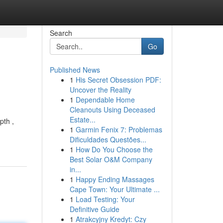
Search
Go
Published News
1
His Secret Obsession PDF:
Uncover the Reality
1
Dependable Home
Cleanouts Using Deceased
Estate...
pth ,
1
Garmin Fenix 7: Problemas
Dificuldades Questões...
1
How Do You Choose the
Best Solar O&M Company
in...
1
Happy Ending Massages
Cape Town: Your Ultimate ...
1
Load Testing: Your
Definitive Guide
1
Atrakcyjny Kredyt: Czy