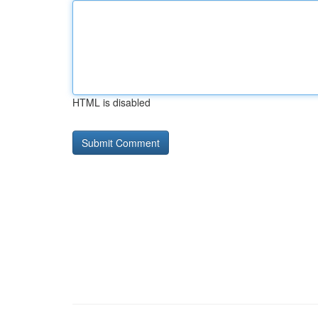
HTML is disabled