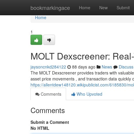
Home
bookmarkingace
Home
New
Submit
Home
1
MOLT Dexscreener: Real-T
jaysoncnkd284122
88 days ago
News
Discuss
The MOLT Dexscreener provides traders with valuable up
asset price movements , and transaction data quickly o
https://allentdew148120.wikipublicist.com/6185830/mo
Comments
Who Upvoted
Comments
Submit a Comment
No HTML