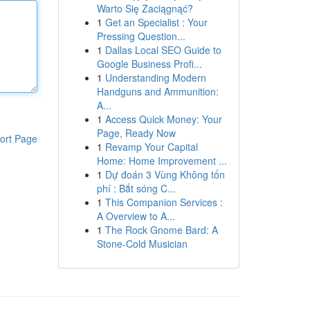
Warto Się Zaciągnąć?
1
Get an Specialist : Your
Pressing Question...
1
Dallas Local SEO Guide to
Google Business Profi...
1
Understanding Modern
Handguns and Ammunition:
A...
1
Access Quick Money: Your
Page, Ready Now
ort Page
1
Revamp Your Capital
Home: Home Improvement ...
1
Dự đoán 3 Vùng Không tốn
phí : Bắt sóng C...
1
This Companion Services :
A Overview to A...
1
The Rock Gnome Bard: A
Stone-Cold Musician