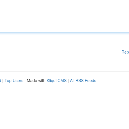
Rep
d
|
Top Users
| Made with
Kliqqi CMS
|
All RSS Feeds