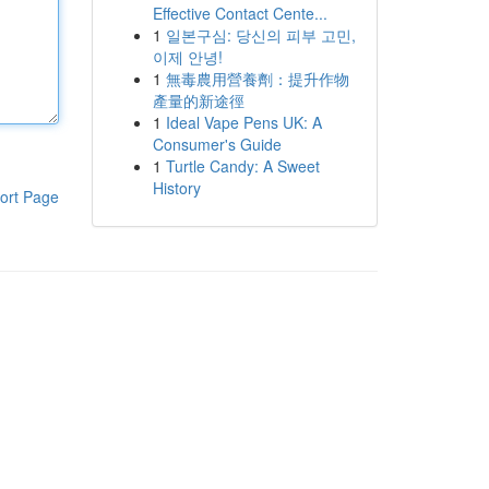
Effective Contact Cente...
1
일본구심: 당신의 피부 고민,
이제 안녕!
1
無毒農用營養劑：提升作物
產量的新途徑
1
Ideal Vape Pens UK: A
Consumer's Guide
1
Turtle Candy: A Sweet
History
ort Page