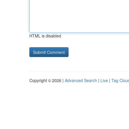
HTML is disabled
Copyright © 2026 |
Advanced Search
|
Live
|
Tag Clou