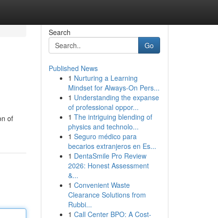
Search
Go
Published News
1
Nurturing a Learning
Mindset for Always‑On Pers...
1
Understanding the expanse
of professional oppor...
1
The intriguing blending of
on of
physics and technolo...
1
Seguro médico para
becarios extranjeros en Es...
1
DentaSmile Pro Review
2026: Honest Assessment
&...
1
Convenient Waste
Clearance Solutions from
Rubbi...
1
Call Center BPO: A Cost-