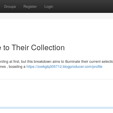
Groups
Register
Login
 to Their Collection
ting at first, but this breakdown aims to illuminate their current selecti
ames , boasting a
https://zoekglq305712.blogproducer.com/profile