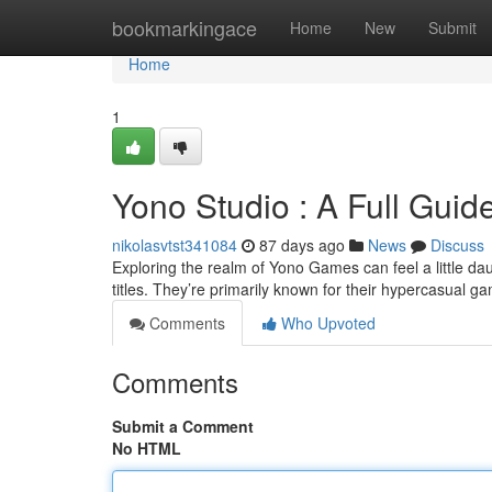
Home
bookmarkingace
Home
New
Submit
Home
1
Yono Studio : A Full Guide
nikolasvtst341084
87 days ago
News
Discuss
Exploring the realm of Yono Games can feel a little daun
titles. They’re primarily known for their hypercasual g
Comments
Who Upvoted
Comments
Submit a Comment
No HTML