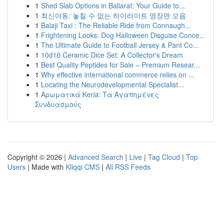
1
Shed Slab Options in Ballarat: Your Guide to...
1
최신야동: 놓칠 수 없는 하이라이트 명장면 모음
1
Balaji Taxi : The Reliable Ride from Connaugh...
1
Frightening Looks: Dog Halloween Disguise Conce...
1
The Ultimate Guide to Football Jersey & Pant Co...
1
10d10 Ceramic Dice Set: A Collector's Dream
1
Best Quality Peptides for Sale – Premium Resear...
1
Why effective international commerce relies on ...
1
Locating the Neurodevelopmental Specialist...
1
Αρωματικά Keria: Τα Αγαπημένες
Συνδυασμούς
Copyright © 2026 |
Advanced Search
|
Live
|
Tag Cloud
|
Top
Users
| Made with
Kliqqi CMS
|
All RSS Feeds