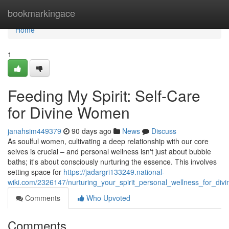
Home
bookmarkingace
Home
1
Feeding My Spirit: Self-Care
for Divine Women
janahsim449379
90 days ago
News
Discuss
As soulful women, cultivating a deep relationship with our core
selves is crucial – and personal wellness isn't just about bubble
baths; it's about consciously nurturing the essence. This involves
setting space for
https://jadargri133249.national-
wiki.com/2326147/nurturing_your_spirit_personal_wellness_for_div
Comments
Who Upvoted
Comments