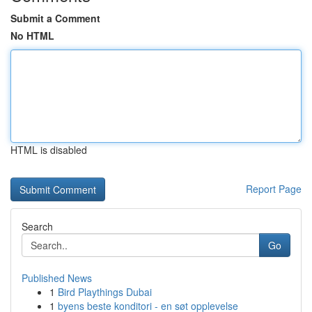
Submit a Comment
No HTML
HTML is disabled
Report Page
Search
Go
Published News
1
Bird Playthings Dubai
1
byens beste konditori - en søt opplevelse