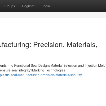
Groups
Register
Login
acturing: Precision, Materials,
nts Into Functional Seal DesignsMaterial Selection and Injection Mold
ensure seal integrity?Marking Technologies
astic-seal-manufacturing-precision-materials-security