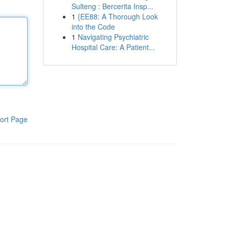
Sulteng : Bercerita Insp...
1
{EE88: A Thorough Look
into the Code
1
Navigating Psychiatric
Hospital Care: A Patient...
ort Page