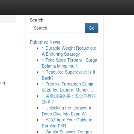
Search
Go
Published News
1
Durable Weight Reduction:
A Enduring Strategy
1
Toko Store Terbaru : Surga
Belanja Mimpimu !
1
Resource Supercycle: Is It
Back?
ing
1
Prediksi Turnamen Dunia
2026 Ibu Lauren: Mungki...
1
谷歌邮箱购买：安全可靠的
选择？
1
Unlocking the Legacy: A
Deep Dive into Evan Wil...
1
Y333 App: Your Guide to
Earning PKR
1
Wanita Sulawesi Tengah