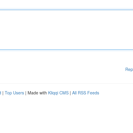
Rep
d
|
Top Users
| Made with
Kliqqi CMS
|
All RSS Feeds