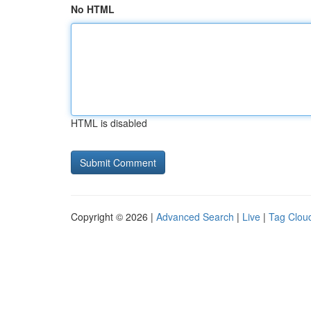
No HTML
HTML is disabled
Copyright © 2026 |
Advanced Search
|
Live
|
Tag Clou