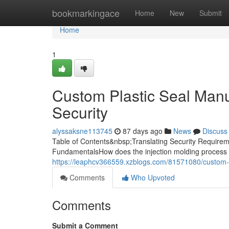
Home
bookmarkingace
Home
New
Submit
Home
1
Custom Plastic Seal Manuf
Security
alyssaksne113745
87 days ago
News
Discuss
Table of Contents&nbsp;Translating Security Requireme
FundamentalsHow does the injection molding process 
https://leaphcv366559.xzblogs.com/81571080/custom-pl
Comments
Who Upvoted
Comments
Submit a Comment