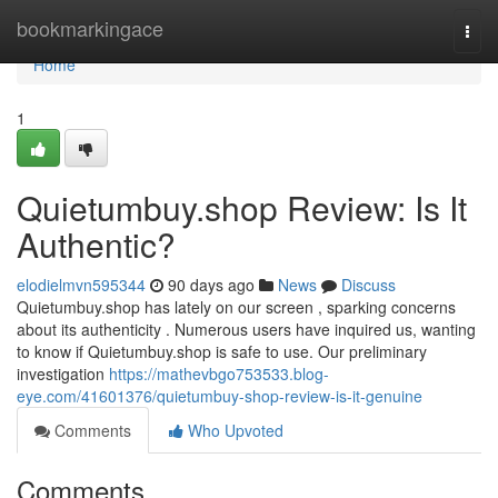
Home
bookmarkingace
Togg
navi
Home
1
Quietumbuy.shop Review: Is It
Authentic?
elodielmvn595344
90 days ago
News
Discuss
Quietumbuy.shop has lately on our screen , sparking concerns
about its authenticity . Numerous users have inquired us, wanting
to know if Quietumbuy.shop is safe to use. Our preliminary
investigation
https://mathevbgo753533.blog-
eye.com/41601376/quietumbuy-shop-review-is-it-genuine
Comments
Who Upvoted
Comments