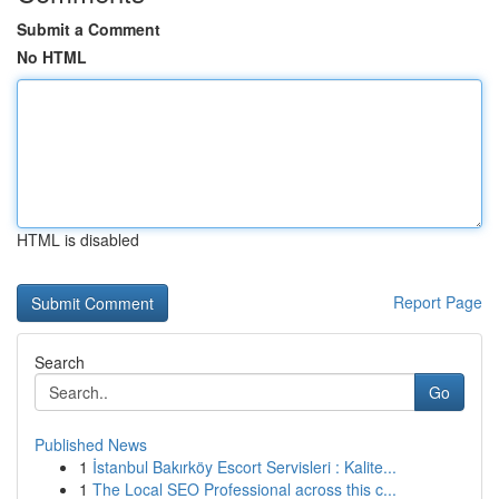
Submit a Comment
No HTML
HTML is disabled
Report Page
Search
Go
Published News
1
İstanbul Bakırköy Escort Servisleri : Kalite...
1
The Local SEO Professional across this c...