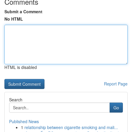
Comments
Submit a Comment
No HTML
HTML is disabled
Report Page
Search
Go
Published News
1
relationship between cigarette smoking and mali...