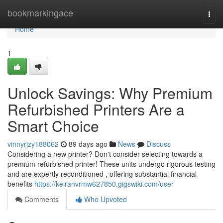
Home
bookmarkingace
Togg
navi
Home
1
Unlock Savings: Why Premium
Refurbished Printers Are a
Smart Choice
vinnyrjzy188062
89 days ago
News
Discuss
Considering a new printer? Don't consider selecting towards a
premium refurbished printer! These units undergo rigorous testing
and are expertly reconditioned , offering substantial financial
benefits
https://keiranvrmw627850.gigswiki.com/user
Comments
Who Upvoted