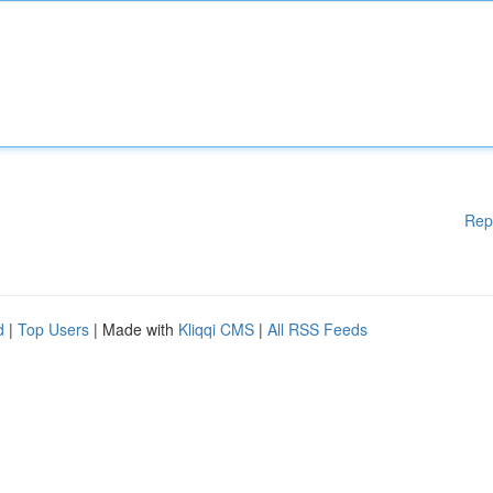
Rep
d
|
Top Users
| Made with
Kliqqi CMS
|
All RSS Feeds