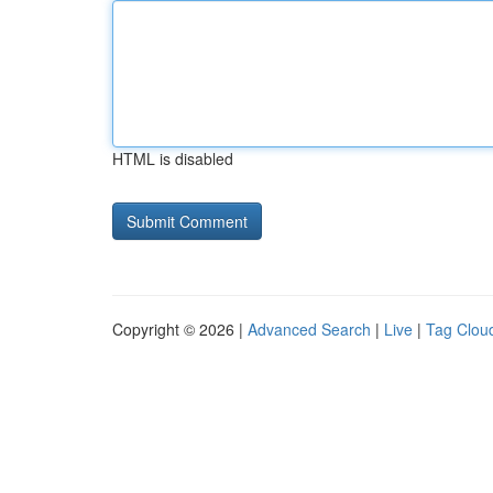
HTML is disabled
Copyright © 2026 |
Advanced Search
|
Live
|
Tag Clou