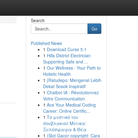
Search
Go
Published News
1
Download Curse 5.1
1
Hills District Electrician
Supporting Safe and ...
1
Our Wellness : Your Path to
Holistic Health
1
{Ratudepo: Mengenal Lebih
Dekat Sosok Inspiratif
1
Chatbot IA : Révolutionnez
Votre Communication
1
Ace Your Medical Coding
Career: Online Certific...
1
Το μυστικό του
σουβλακιού Μύτικα:
Ξυλόσφαιρα & Θέα
1
{Slot Gacor copyright: Cara