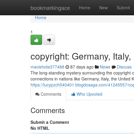
Home
bookmarkingace
Home
New
Submit
Home
1
copyright: Germany, Ital
macietvda377488
87 days ago
News
Discuss
The long-standing mystery surrounding the copyright co
connections in nations like Germany, Italy, the United
https://lucypzch540401.blogdosaga.com/41245557/copy
Comments
Who Upvoted
Comments
Submit a Comment
No HTML