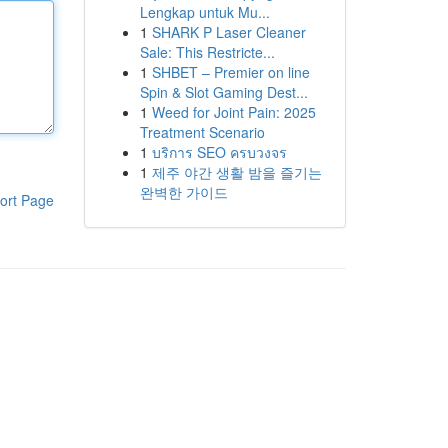
Lengkap untuk Mu...
1
SHARK P Laser Cleaner
Sale: This Restricte...
1
SHBET – Premier on line
Spin & Slot Gaming Dest...
1
Weed for Joint Pain: 2025
Treatment Scenario
1
บริการ SEO ครบวงจร
1
제주 야간 생활 밤을 즐기는
완벽한 가이드
ort Page