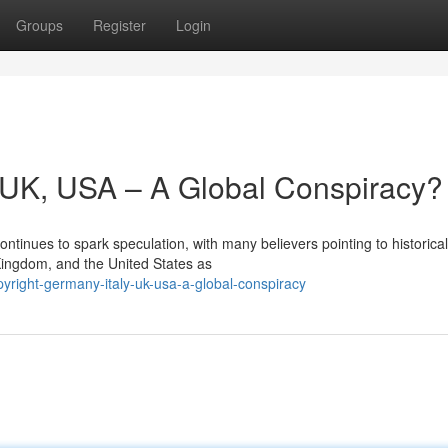
Groups
Register
Login
y, UK, USA – A Global Conspiracy?
ntinues to spark speculation, with many believers pointing to historical
 Kingdom, and the United States as
right-germany-italy-uk-usa-a-global-conspiracy