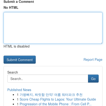
Submit a Comment
No HTML
HTML is disabled
Report Page
Search
Go
Published News
1
가평빠지, 짜릿함 만끽! 여름 워터파크 추천
1
Score Cheap Flights to Lagos: Your Ultimate Guide
1
Progression of the Mobile Phone : From Cell P...