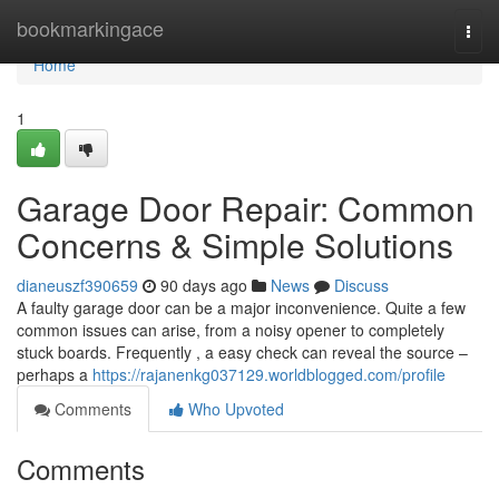
Home
bookmarkingace
Togg
navi
Home
1
Garage Door Repair: Common
Concerns & Simple Solutions
dianeuszf390659
90 days ago
News
Discuss
A faulty garage door can be a major inconvenience. Quite a few
common issues can arise, from a noisy opener to completely
stuck boards. Frequently , a easy check can reveal the source –
perhaps a
https://rajanenkg037129.worldblogged.com/profile
Comments
Who Upvoted
Comments