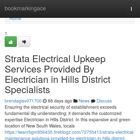
Home
bookmarkingace
Togg
navi
Home
1
Strata Electrical Upkeep
Services Provided By
Electrician in Hills District
Specialists
brendagisv071700
88 days ago
News
Discuss
Ensuring the electrical security of establishment exceeds
fundamental diy understanding; it demands the customized
expertise Electrician in Hills District. In this expansive and green
location of New South Wales, locals
https://iwanrbgm956435.fireblogz.com/72755413/strata-electrical-
maintenance-solutions-provided-by-electrician-in-hills-district-