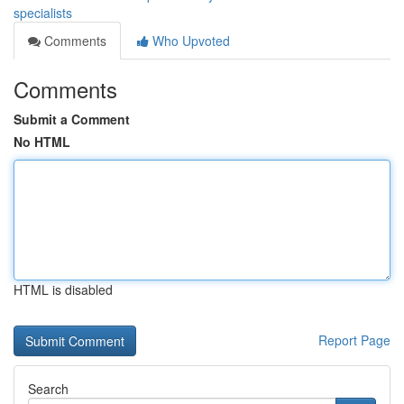
specialists
Comments
Who Upvoted
Comments
Submit a Comment
No HTML
HTML is disabled
Report Page
Search