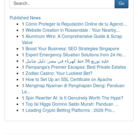
Go
Published News
1
Cómo Proteger la Reputación Online de tu Agenci...
1
Website Creation in Rossendale : Your Nearby...
1
Aluminum Wire: A Comprehensive Guide & Scrap
Value
1
Boost Your Business: SEO Strategies Singapore
1
Expert Emergency Situation Solutions from 24 Ho...
1
علبة توزيع 36 خط كهرباء في مصر: دليل شامل
1
Pampanga's Premier Escapes: Best Private Estates
1
Zodiac Casino: Your Luckiest Bet?
1
How to Set Up an SSL Certificate on Apache
1
Menginap Nyaman di Penginapan Dieng: Panduan
Le...
1
Spin Rewriter AI: Is It Genuinely Worth The Hype?
1
Top Isi Higgs Domino Saldo Murah: Panduan ...
1
Leading Crypto Betting Platforms : 2026 Pro...