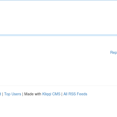
Rep
d
|
Top Users
| Made with
Kliqqi CMS
|
All RSS Feeds