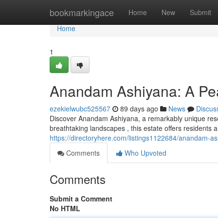
Home
bookmarkingace
Home
New
Submit
Home
1
Anandam Ashiyana: A Pea
ezekielwubc525567
89 days ago
News
Discus
Discover Anandam Ashiyana, a remarkably unique resor
breathtaking landscapes , this estate offers residents a
https://directoryhere.com/listings1122684/anandam-a
Comments
Who Upvoted
Comments
Submit a Comment
No HTML