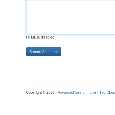
HTML is disabled
Copyright © 2026 |
Advanced Search
|
Live
|
Tag Clou