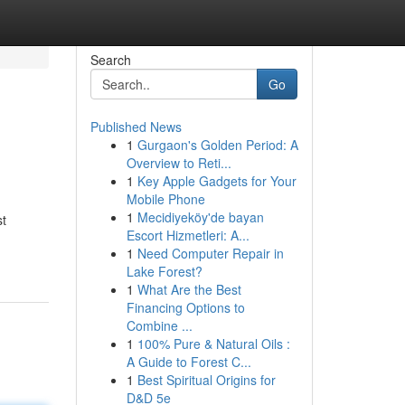
Search
Go
Published News
1
Gurgaon's Golden Period: A
Overview to Reti...
1
Key Apple Gadgets for Your
Mobile Phone
1
Mecidiyeköy'de bayan
st
Escort Hizmetleri: A...
1
Need Computer Repair in
Lake Forest?
1
What Are the Best
Financing Options to
Combine ...
1
100% Pure & Natural Oils :
A Guide to Forest C...
1
Best Spiritual Origins for
D&D 5e