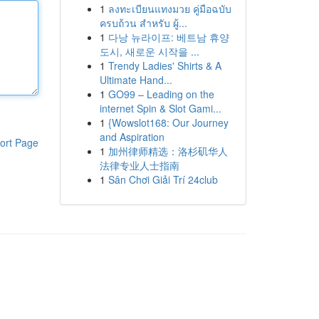
1
ลงทะเบียนแทงมวย คู่มือฉบับ
ครบถ้วน สำหรับ ผู้...
1
다낭 뉴라이프: 베트남 휴양
도시, 새로운 시작을 ...
1
Trendy Ladies' Shirts & A
Ultimate Hand...
1
GO99 – Leading on the
internet Spin & Slot Gami...
1
{Wowslot168: Our Journey
and Aspiration
ort Page
1
加州律师精选：洛杉矶华人
法律专业人士指南
1
Sân Chơi Giải Trí 24club