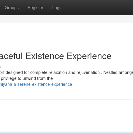
Groups
Register
Login
ceful Existence Experience
s
t designed for complete relaxation and rejuvenation . Nestled among
 privilege to unwind from the
shiyana-a-serene-existence-experience