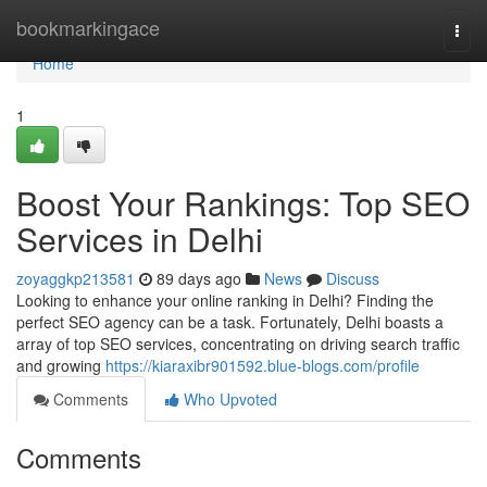
Home
bookmarkingace
Togg
navi
Home
1
Boost Your Rankings: Top SEO
Services in Delhi
zoyaggkp213581
89 days ago
News
Discuss
Looking to enhance your online ranking in Delhi? Finding the
perfect SEO agency can be a task. Fortunately, Delhi boasts a
array of top SEO services, concentrating on driving search traffic
and growing
https://kiaraxibr901592.blue-blogs.com/profile
Comments
Who Upvoted
Comments