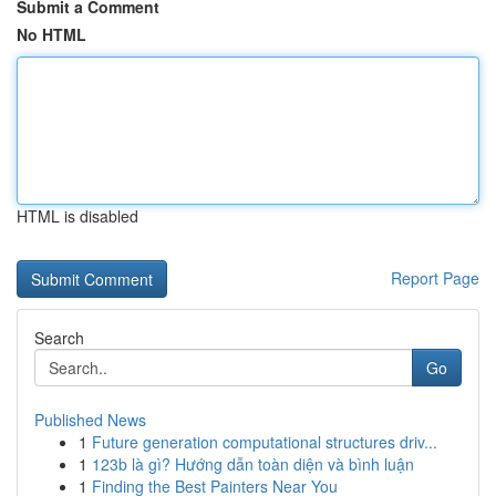
Submit a Comment
No HTML
HTML is disabled
Report Page
Search
Go
Published News
1
Future generation computational structures driv...
1
123b là gì? Hướng dẫn toàn diện và bình luận
1
Finding the Best Painters Near You