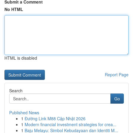
Submit a Comment
No HTML
HTML is disabled
Report Page
Search
Go
Published News
1
Đường Link M88 Cập Nhật 2026
1
Modern financial investment strategies for crea...
1
Baju Melayu: Simbol Kebudayaan dan Identiti M...