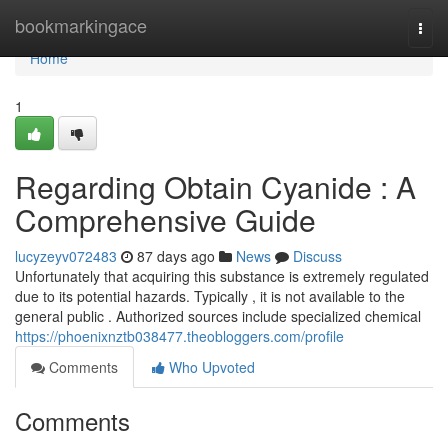
Home
bookmarkingace
Togg
navi
Home
1
Regarding Obtain Cyanide : A
Comprehensive Guide
lucyzeyv072483
87 days ago
News
Discuss
Unfortunately that acquiring this substance is extremely regulated
due to its potential hazards. Typically , it is not available to the
general public . Authorized sources include specialized chemical
https://phoenixnztb038477.theobloggers.com/profile
Comments
Who Upvoted
Comments