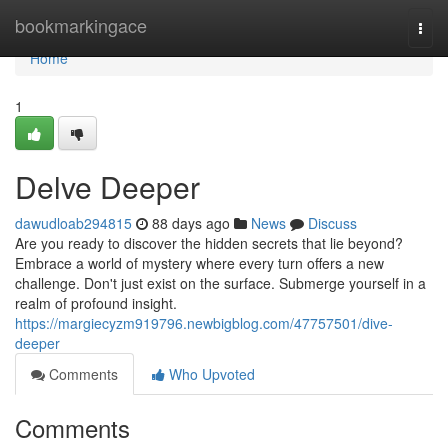
Home
bookmarkingace
Togg
navi
Home
1
Delve Deeper
dawudloab294815
88 days ago
News
Discuss
Are you ready to discover the hidden secrets that lie beyond?
Embrace a world of mystery where every turn offers a new
challenge. Don't just exist on the surface. Submerge yourself in a
realm of profound insight.
https://margiecyzm919796.newbigblog.com/47757501/dive-
deeper
Comments
Who Upvoted
Comments