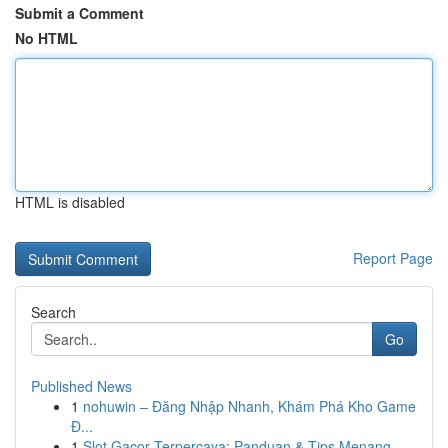
Submit a Comment
No HTML
HTML is disabled
Report Page
Search
Go
Published News
1
nohuwin – Đăng Nhập Nhanh, Khám Phá Kho Game
Đ...
1
Slot Gacor Terpercaya: Panduan & Tips Menang