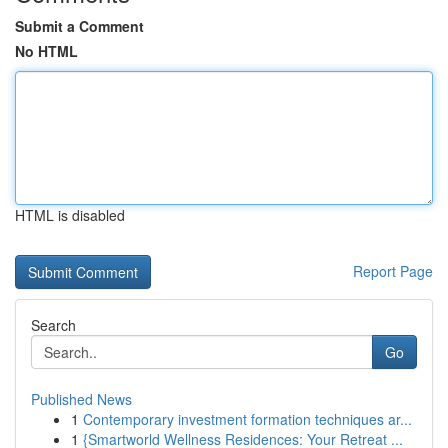
Submit a Comment
No HTML
HTML is disabled
Report Page
Search
Go
Published News
1
Contemporary investment formation techniques ar...
1
{Smartworld Wellness Residences: Your Retreat ...