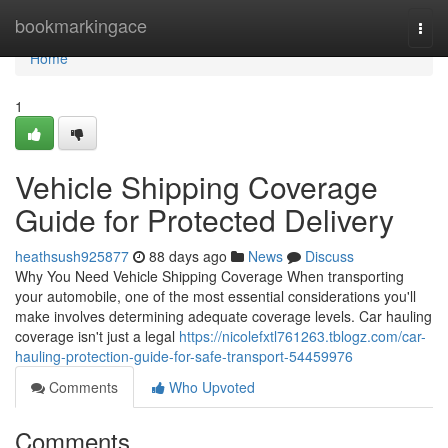
Home
bookmarkingace
Togg
navi
Home
1
Vehicle Shipping Coverage
Guide for Protected Delivery
heathsush925877
88 days ago
News
Discuss
Why You Need Vehicle Shipping Coverage When transporting
your automobile, one of the most essential considerations you'll
make involves determining adequate coverage levels. Car hauling
coverage isn't just a legal
https://nicolefxtl761263.tblogz.com/car-
hauling-protection-guide-for-safe-transport-54459976
Comments
Who Upvoted
Comments