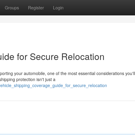
Groups
Register
Login
uide for Secure Relocation
ting your automobile, one of the most essential considerations you'l
ipping protection isn't just a
/vehicle_shipping_coverage_guide_for_secure_relocation