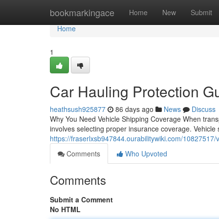
Home
bookmarkingace
Home
New
Submit
Home
1
Car Hauling Protection G
heathsush925877
86 days ago
News
Discuss
Why You Need Vehicle Shipping Coverage When transpor
involves selecting proper insurance coverage. Vehicle sh
https://fraserlxsb947844.ourabilitywiki.com/10827517
Comments
Who Upvoted
Comments
Submit a Comment
No HTML