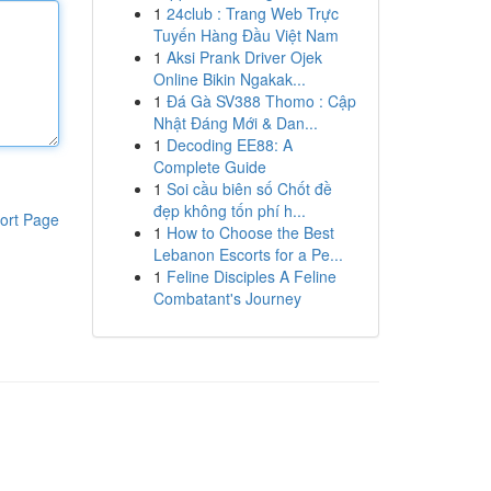
1
24club : Trang Web Trực
Tuyến Hàng Đầu Việt Nam
1
Aksi Prank Driver Ojek
Online Bikin Ngakak...
1
Đá Gà SV388 Thomo : Cập
Nhật Đáng Mới & Dan...
1
Decoding EE88: A
Complete Guide
1
Soi cầu biên số Chốt đề
đẹp không tốn phí h...
ort Page
1
How to Choose the Best
Lebanon Escorts for a Pe...
1
Feline Disciples A Feline
Combatant's Journey