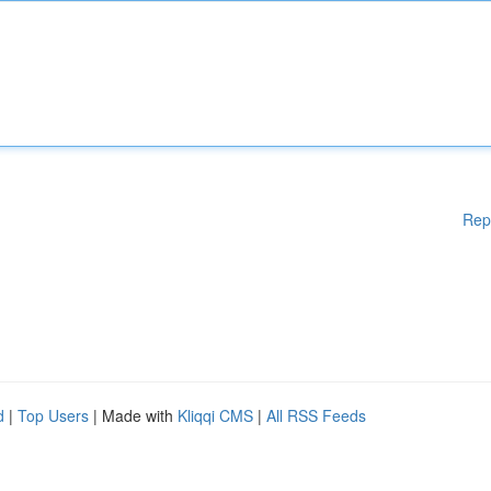
Rep
d
|
Top Users
| Made with
Kliqqi CMS
|
All RSS Feeds