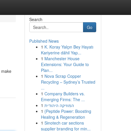
Search
Go
Published News
1
K. Koray Yalçın Bey Hayatı
Kariyerine dâhil Yap...
1
Manchester House
Extensions: Your Guide to
Plan...
l make
1
Nova Scrap Copper
Recycling – Sydney’s Trusted
...
1
Company Builders vs.
Emerging Firms: The ...
1
המוזיקה היהודית
1
{Peptide Power: Boosting
Healing & Regeneration
1
Sinotech car sections
supplier branding for min...