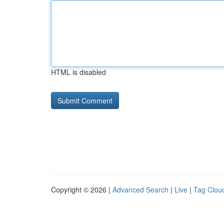
HTML is disabled
Copyright © 2026 |
Advanced Search
|
Live
|
Tag Clou