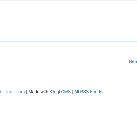
Rep
d
|
Top Users
| Made with
Kliqqi CMS
|
All RSS Feeds