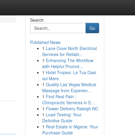
Search
Go
Published News
1
Lane Cove North Electrical
Services for Reliabl...
1
Enhancing The Workflow
with Helpful Promot...
1
Hotel Tropea: La Tua Oasi
sul Mare
1
Quality Las Vegas Medical
Massage from Experien...
1
Find Real Pain :
Chiropractic Services in E...
1
Flower Delivery Raleigh NC
1
Load Testing: Your
Definitive Guide
1
Real Estate in Nigeria: Your
Purchase Guide