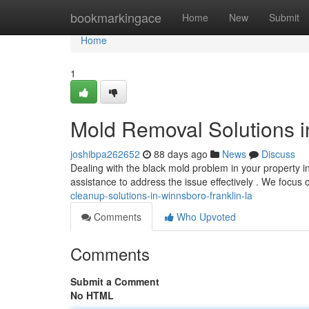
Home
bookmarkingace
Home
New
Submit
Home
1
Mold Removal Solutions i
joshibpa262652
88 days ago
News
Discuss
Dealing with the black mold problem in your property i
assistance to address the issue effectively . We focus
cleanup-solutions-in-winnsboro-franklin-la
Comments
Who Upvoted
Comments
Submit a Comment
No HTML