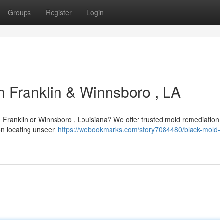
Groups
Register
Login
n Franklin & Winnsboro , LA
n Franklin or Winnsboro , Louisiana? We offer trusted mold remediation
 on locating unseen
https://webookmarks.com/story7084480/black-mold-