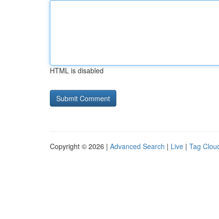
HTML is disabled
Copyright © 2026 |
Advanced Search
|
Live
|
Tag Clou