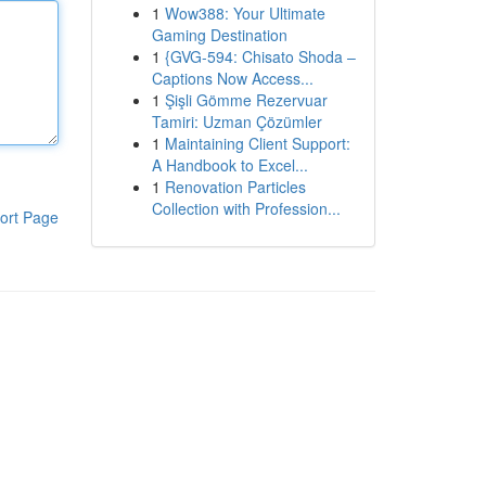
1
Wow388: Your Ultimate
Gaming Destination
1
{GVG-594: Chisato Shoda –
Captions Now Access...
1
Şişli Gömme Rezervuar
Tamiri: Uzman Çözümler
1
Maintaining Client Support:
A Handbook to Excel...
1
Renovation Particles
Collection with Profession...
ort Page