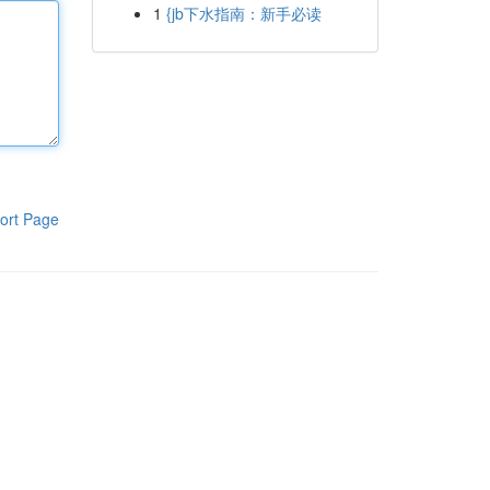
1
{jb下水指南：新手必读
ort Page