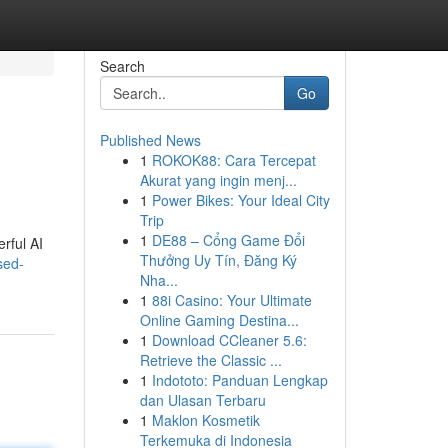
Search
Go
Published News
1
ROKOK88: Cara Tercepat
Akurat yang ingin menj...
1
Power Bikes: Your Ideal City
Trip
1
DE88 – Cổng Game Đổi
rful AI
Thưởng Uy Tín, Đăng Ký
sed-
Nha...
1
88i Casino: Your Ultimate
Online Gaming Destina...
1
Download CCleaner 5.6:
Retrieve the Classic ...
1
Indototo: Panduan Lengkap
dan Ulasan Terbaru
1
Maklon Kosmetik
Terkemuka di Indonesia