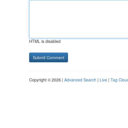
HTML is disabled
Copyright © 2026 |
Advanced Search
|
Live
|
Tag Clou