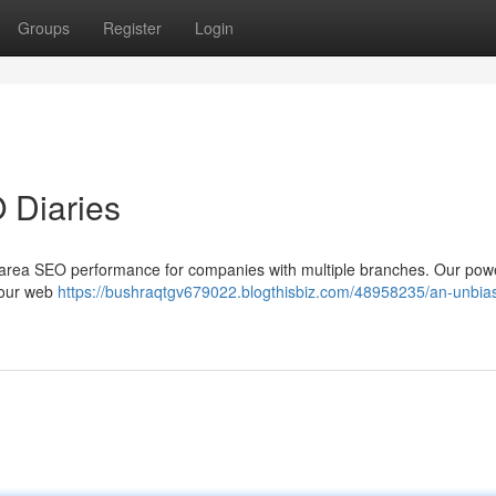
Groups
Register
Login
 Diaries
ng area SEO performance for companies with multiple branches. Our powe
your web
https://bushraqtgv679022.blogthisbiz.com/48958235/an-unbia