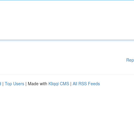
Rep
d
|
Top Users
| Made with
Kliqqi CMS
|
All RSS Feeds