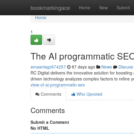
Home
bookmarkingace
Home
New
Submit
Home
1
The AI programmatic SEO
amaantsgz674257
87 days ago
News
Discuss
RC Digital delivers the innovative solution for boosti
driven technology analyzes complex factors to refine 
view-of-ai-programmatic-seo
Comments
Who Upvoted
Comments
Submit a Comment
No HTML