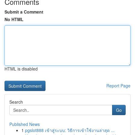
Comments
Submit a Comment
No HTML
HTML is disabled
Report Page
Search
Go
Published News
1
pgslot888 เข้าสู่ระบบ: วิธีการเข้าใช้งานล่าสุด ...