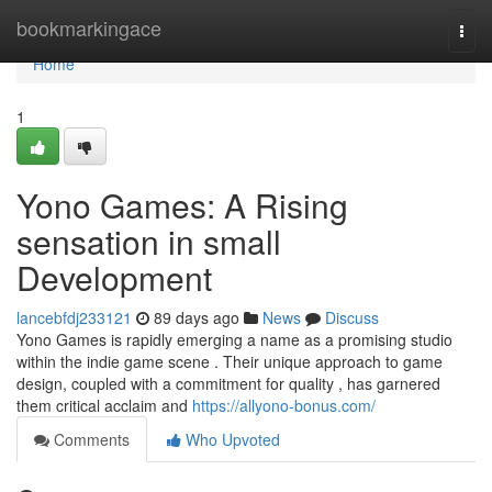
Home
bookmarkingace
Togg
navi
Home
1
Yono Games: A Rising
sensation in small
Development
lancebfdj233121
89 days ago
News
Discuss
Yono Games is rapidly emerging a name as a promising studio
within the indie game scene . Their unique approach to game
design, coupled with a commitment for quality , has garnered
them critical acclaim and
https://allyono-bonus.com/
Comments
Who Upvoted