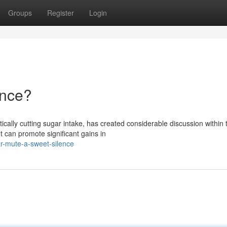
Groups
Register
Login
ence?
cally cutting sugar intake, has created considerable discussion within 
t can promote significant gains in
r-mute-a-sweet-silence