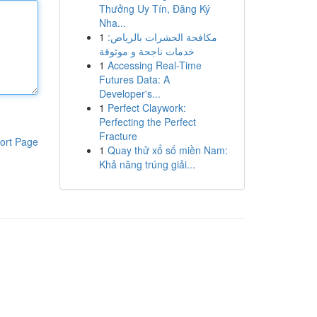
Thưởng Uy Tín, Đăng Ký
Nha...
1
مكافحة الحشرات بالرياض:
خدمات ناجحة و موثوقة
1
Accessing Real-Time
Futures Data: A
Developer's...
1
Perfect Claywork:
Perfecting the Perfect
Fracture
ort Page
1
Quay thử xổ số miền Nam:
Khả năng trúng giải...