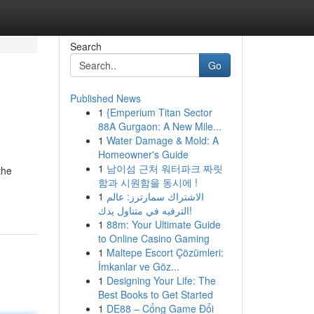
Search
Go
Published News
1
{Emperium Titan Sector
88A Gurgaon: A New Mile...
1
Water Damage & Mold: A
Homeowner's Guide
1
남이섬 근처 워터파크 짜릿
the
함과 시원함을 동시에 !
1
الاشتراك سمارترز: عالم
الترفيه في متناول يدك!
1
88m: Your Ultimate Guide
to Online Casino Gaming
1
Maltepe Escort Çözümleri:
İmkanlar ve Göz...
1
Designing Your Life: The
Best Books to Get Started
1
DE88 – Cổng Game Đổi