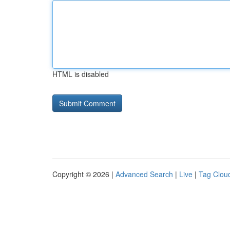
HTML is disabled
Copyright © 2026 |
Advanced Search
|
Live
|
Tag Clou