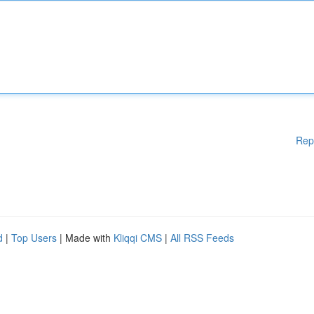
Rep
d
|
Top Users
| Made with
Kliqqi CMS
|
All RSS Feeds