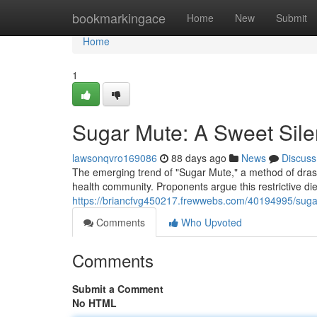
Home
bookmarkingace
Home
New
Submit
Home
1
Sugar Mute: A Sweet Sil
lawsonqvro169086
88 days ago
News
Discuss
The emerging trend of "Sugar Mute," a method of drasti
health community. Proponents argue this restrictive die
https://briancfvg450217.frewwebs.com/40194995/suga
Comments
Who Upvoted
Comments
Submit a Comment
No HTML