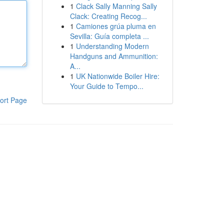
1
Clack Sally Manning Sally
Clack: Creating Recog...
1
Camiones grúa pluma en
Sevilla: Guía completa ...
1
Understanding Modern
Handguns and Ammunition:
A...
1
UK Nationwide Boiler Hire:
Your Guide to Tempo...
ort Page