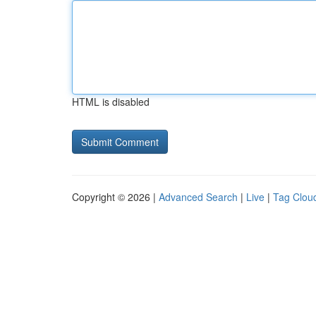
HTML is disabled
Copyright © 2026 |
Advanced Search
|
Live
|
Tag Clou