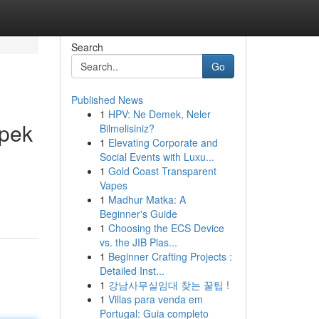
Search
Go
Published News
1
HPV: Ne Demek, Neler
spek
Bilmelisiniz?
1
Elevating Corporate and
Social Events with Luxu...
1
Gold Coast Transparent
Vapes
1
Madhur Matka: A
Beginner's Guide
1
Choosing the ECS Device
vs. the JIB Plas...
1
Beginner Crafting Projects :
Detailed Inst...
1
강남사무실임대 찾는 꿀팁 !
1
Villas para venda em
Portugal: Guia completo