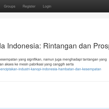
Groups
Register
Login
a Indonesia: Rintangan dan Pro
 kesempatan yang signifikan, namun juga menghadapi tantangan yang
an akses ke mesin pabrikasi yang canggih serta
enciptakan-industri-kanopi-indonesia-hambatan-dan-kesempatan