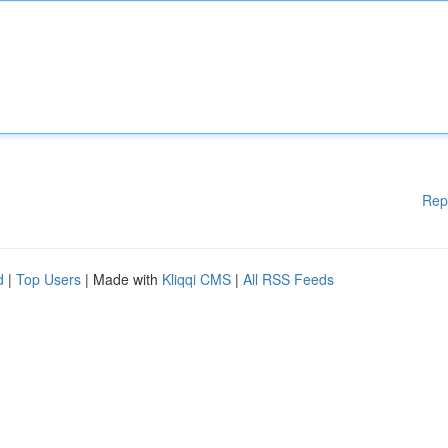
Rep
d
|
Top Users
| Made with
Kliqqi CMS
|
All RSS Feeds