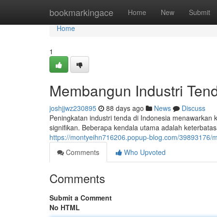
Home
bookmarkingace
Home
New
Submit
Home
1
Membangun Industri Tend
joshjjwz230895
88 days ago
News
Discuss
Peningkatan industri tenda di Indonesia menawarkan
signifikan. Beberapa kendala utama adalah keterbatas
https://montyeihn716206.popup-blog.com/39893176/m
Comments
Who Upvoted
Comments
Submit a Comment
No HTML