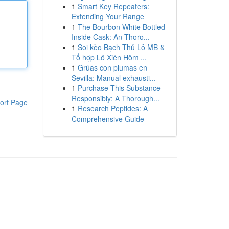
1
Smart Key Repeaters:
Extending Your Range
1
The Bourbon White Bottled
Inside Cask: An Thoro...
1
Soi kèo Bạch Thủ Lô MB &
Tổ hợp Lô Xiên Hôm ...
1
Grúas con plumas en
Sevilla: Manual exhausti...
1
Purchase This Substance
Responsibly: A Thorough...
ort Page
1
Research Peptides: A
Comprehensive Guide