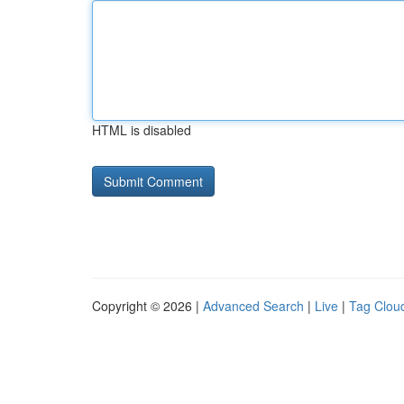
HTML is disabled
Copyright © 2026 |
Advanced Search
|
Live
|
Tag Clou