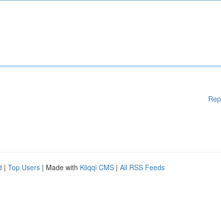
Rep
d
|
Top Users
| Made with
Kliqqi CMS
|
All RSS Feeds