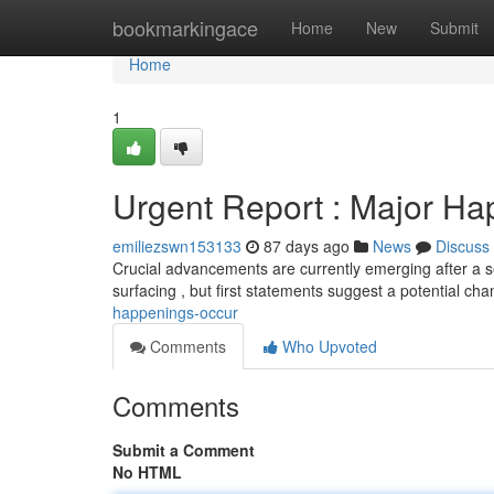
Home
bookmarkingace
Home
New
Submit
Home
1
Urgent Report : Major H
emiliezswn153133
87 days ago
News
Discuss
Crucial advancements are currently emerging after a ser
surfacing , but first statements suggest a potential ch
happenings-occur
Comments
Who Upvoted
Comments
Submit a Comment
No HTML