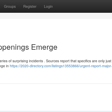
Groups
Register
Login
appenings Emerge
ies of surprising incidents . Sources report that specifics are only just
ange in
https://2020-directory.com/listings13553866/urgent-report-major-