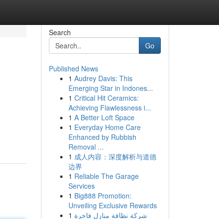
Search
Go
Published News
1
Audrey Davis: This
Emerging Star in Indones...
1
Critical Hit Ceramics:
Achieving Flawlessness i...
1
A Better Loft Space
1
Everyday Home Care
Enhanced by Rubbish
Removal ...
1
成人内容：深度解析与道德
边界
1
Reliable The Garage
Services
1
Big888 Promotion:
Unveiling Exclusive Rewards
1
شركة نظافة منازل فاخرة