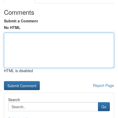
Comments
Submit a Comment
No HTML
HTML is disabled
Report Page
Search
Go