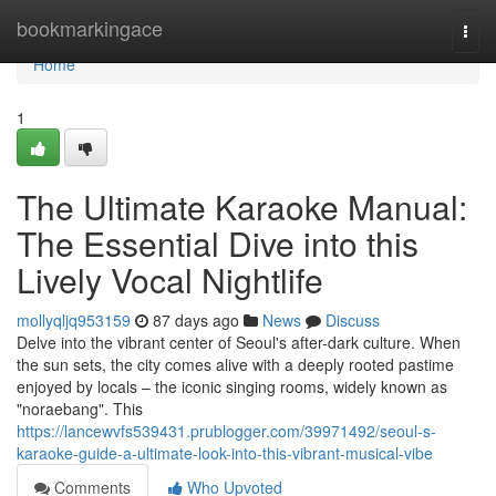
Home
bookmarkingace
Togg
navi
Home
1
The Ultimate Karaoke Manual:
The Essential Dive into this
Lively Vocal Nightlife
mollyqljq953159
87 days ago
News
Discuss
Delve into the vibrant center of Seoul's after-dark culture. When
the sun sets, the city comes alive with a deeply rooted pastime
enjoyed by locals – the iconic singing rooms, widely known as
"noraebang". This
https://lancewvfs539431.prublogger.com/39971492/seoul-s-
karaoke-guide-a-ultimate-look-into-this-vibrant-musical-vibe
Comments
Who Upvoted