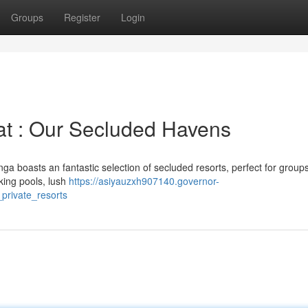
Groups
Register
Login
at : Our Secluded Havens
ga boasts an fantastic selection of secluded resorts, perfect for group
king pools, lush
https://asiyauzxh907140.governor-
rivate_resorts