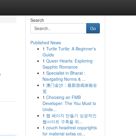
Search
Go
Published News
1
Turtle Turtle: A Beginner's
Guide
1
Queer Hearts: Exploring
Sapphic Romance
1
Specialist in Bharat :
s
Navigating Norms & ...
1
澳门金沙：最新游戏体验全
览
1
Choosing an FMB
Developer: The You Must to
Unde...
1
웹 페이지 만들기 성공적인
웹사이트 구축을 위...
1
couch headrest copyrights
for material sofas co...