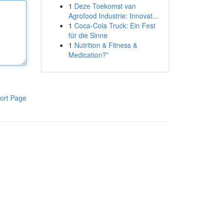
1
Deze Toekomst van
Agrofood Industrie: Innovat...
1
Coca-Cola Truck: Ein Fest
für die Sinne
1
Nutrition & Fitness &
Medication?”
ort Page