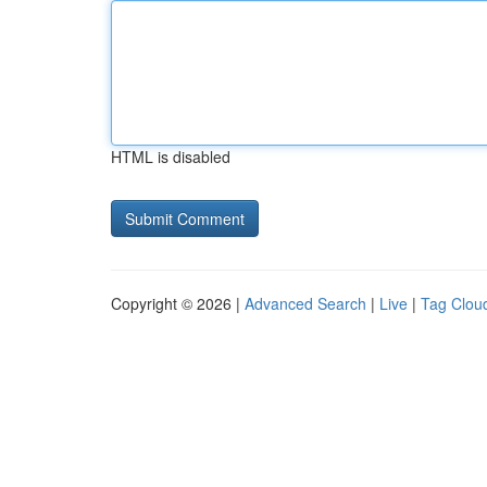
HTML is disabled
Copyright © 2026 |
Advanced Search
|
Live
|
Tag Clou