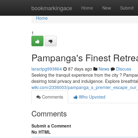
Home
bookmarkingace
Home
New
Submit
Home
1
Pampanga's Finest Retre
laractpg993864
87 days ago
News
Discuss
Seeking the tranquil experience from the city ? Pampan
desiring total privacy and indulgence. Explore breathta
wiki.com/2336003/pampanga_s_premier_escape_our_p
Comments
Who Upvoted
Comments
Submit a Comment
No HTML