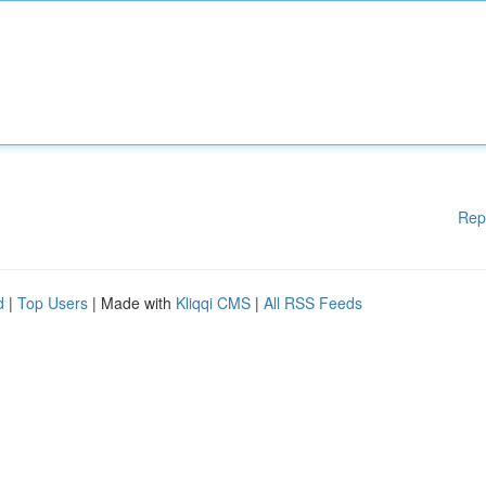
Rep
d
|
Top Users
| Made with
Kliqqi CMS
|
All RSS Feeds