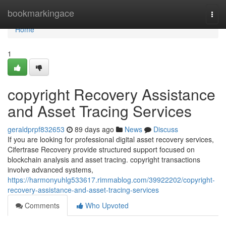
Home
bookmarkingace
Togg
navi
Home
1
copyright Recovery Assistance
and Asset Tracing Services
geraldprpf832653
89 days ago
News
Discuss
If you are looking for professional digital asset recovery services,
Cifertrase Recovery provide structured support focused on
blockchain analysis and asset tracing. copyright transactions
involve advanced systems,
https://harmonyuhlg533617.rimmablog.com/39922202/copyright-
recovery-assistance-and-asset-tracing-services
Comments
Who Upvoted