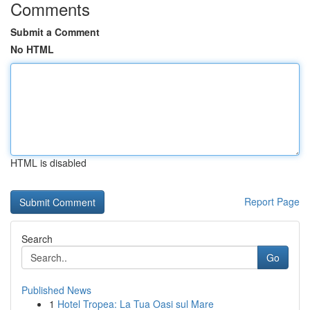
Comments
Submit a Comment
No HTML
HTML is disabled
Report Page
Search
Go
Published News
1
Hotel Tropea: La Tua Oasi sul Mare