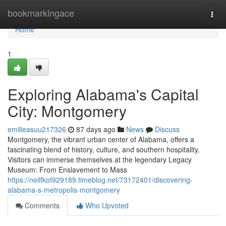
Home
bookmarkingace
Togg
navi
Home
1
Exploring Alabama's Capital
City: Montgomery
emilieasuu217326
87 days ago
News
Discuss
Montgomery, the vibrant urban center of Alabama, offers a
fascinating blend of history, culture, and southern hospitality.
Visitors can immerse themselves at the legendary Legacy
Museum: From Enslavement to Mass
https://neilfkot929189.timeblog.net/73172401/discovering-
alabama-s-metropolis-montgomery
Comments
Who Upvoted