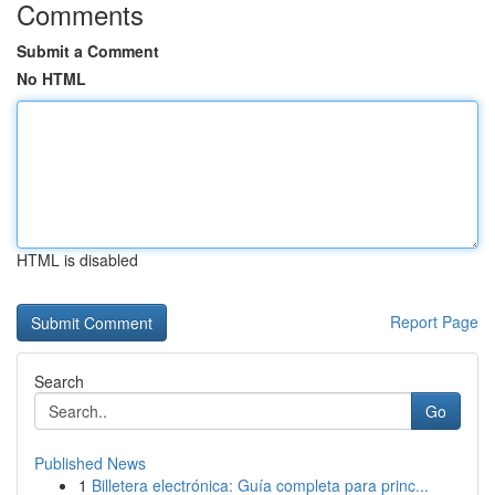
Comments
Submit a Comment
No HTML
HTML is disabled
Report Page
Search
Go
Published News
1
Billetera electrónica: Guía completa para princ...