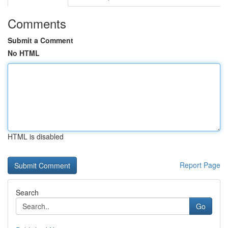
Comments
Submit a Comment
No HTML
HTML is disabled
Report Page
Search
Go