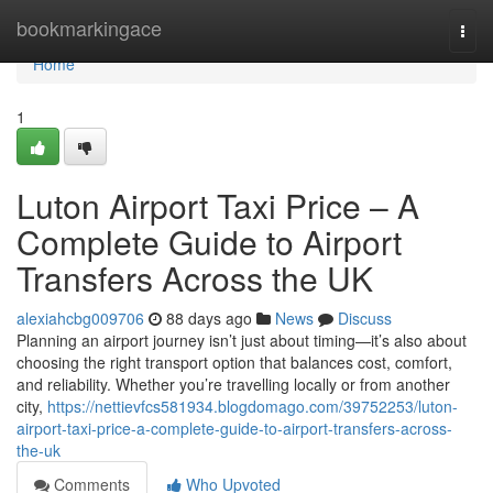
Home
bookmarkingace
Togg
navi
Home
1
Luton Airport Taxi Price – A
Complete Guide to Airport
Transfers Across the UK
alexiahcbg009706
88 days ago
News
Discuss
Planning an airport journey isn’t just about timing—it’s also about
choosing the right transport option that balances cost, comfort,
and reliability. Whether you’re travelling locally or from another
city,
https://nettievfcs581934.blogdomago.com/39752253/luton-
airport-taxi-price-a-complete-guide-to-airport-transfers-across-
the-uk
Comments
Who Upvoted