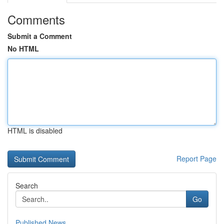
Comments
Submit a Comment
No HTML
HTML is disabled
Report Page
Search
Go
Published News