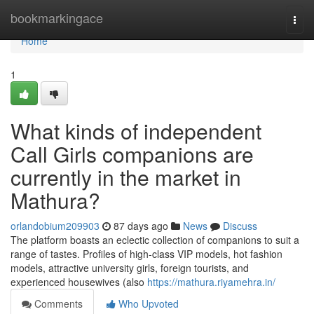
Home
bookmarkingace
Togg
navi
Home
1
What kinds of independent
Call Girls companions are
currently in the market in
Mathura?
orlandobium209903
87 days ago
News
Discuss
The platform boasts an eclectic collection of companions to suit a
range of tastes. Profiles of high-class VIP models, hot fashion
models, attractive university girls, foreign tourists, and
experienced housewives (also
https://mathura.riyamehra.in/
Comments
Who Upvoted