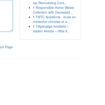
top Remodeling Cont...
1
Responsible Home Waste
Collection with Deceased...
1
FMTC Académie : école en
médecine chinoise et a...
1
Tillgängliga bostäder i
staden Avesta – Hitta d...
ort Page