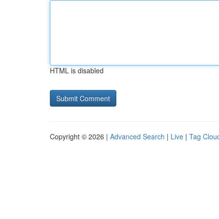
HTML is disabled
Copyright © 2026 |
Advanced Search
|
Live
|
Tag Clou