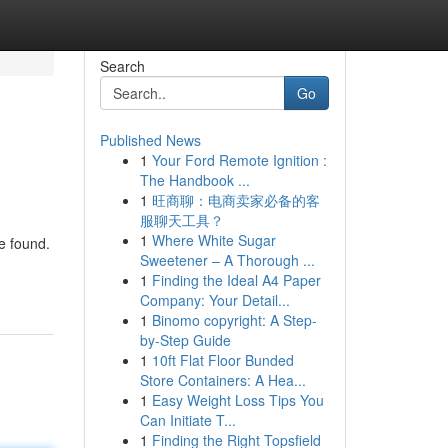
Search
Go
Published News
1
Your Ford Remote Ignition :
The Handbook ...
1
旺商聊：电商卖家必备的客
服聊天工具？
1
Where White Sugar
e found.
Sweetener – A Thorough ...
1
Finding the Ideal A4 Paper
Company: Your Detail...
1
Binomo copyright: A Step-
by-Step Guide
1
10ft Flat Floor Bunded
Store Containers: A Hea...
1
Easy Weight Loss Tips You
Can Initiate T...
1
Finding the Right Topsfield