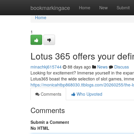
Home
bookmarkingace
Home
New
Submit
Home
1
Lotus 365 offers your defin
minachkj615744
88 days ago
News
Discuss
Looking for excitement? Immerse yourself in the expan
Lotus365 boast the wide selection of slot games, imm
https://monicahtbp868030.ttblogs.com/20260255/the-lot
Comments
Who Upvoted
Comments
Submit a Comment
No HTML