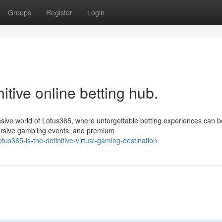
Groups
Register
Login
itive online betting hub.
sive world of Lotus365, where unforgettable betting experiences can b
ersive gambling events, and premium
us365-is-the-definitive-virtual-gaming-destination