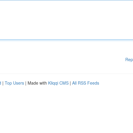
Rep
d
|
Top Users
| Made with
Kliqqi CMS
|
All RSS Feeds