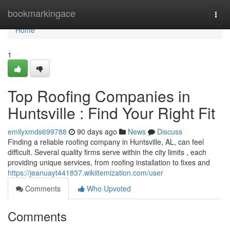
Home
bookmarkingace
Togg
navi
Home
1
Top Roofing Companies in
Huntsville : Find Your Right Fit
emilyxmds699788
90 days ago
News
Discuss
Finding a reliable roofing company in Huntsville, AL, can feel
difficult. Several quality firms serve within the city limits , each
providing unique services, from roofing installation to fixes and
https://jeanuayt441837.wikiitemization.com/user
Comments
Who Upvoted
Comments