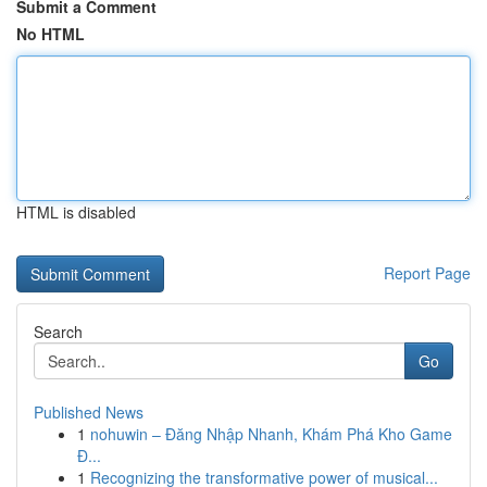
Submit a Comment
No HTML
HTML is disabled
Report Page
Search
Go
Published News
1
nohuwin – Đăng Nhập Nhanh, Khám Phá Kho Game
Đ...
1
Recognizing the transformative power of musical...