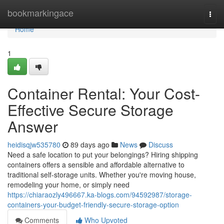
Home
bookmarkingace
Togg
navi
Home
1
Container Rental: Your Cost-
Effective Secure Storage
Answer
heidisqjw535780
89 days ago
News
Discuss
Need a safe location to put your belongings? Hiring shipping
containers offers a sensible and affordable alternative to
traditional self-storage units. Whether you're moving house,
remodeling your home, or simply need
https://chiaraozly496667.ka-blogs.com/94592987/storage-
containers-your-budget-friendly-secure-storage-option
Comments
Who Upvoted