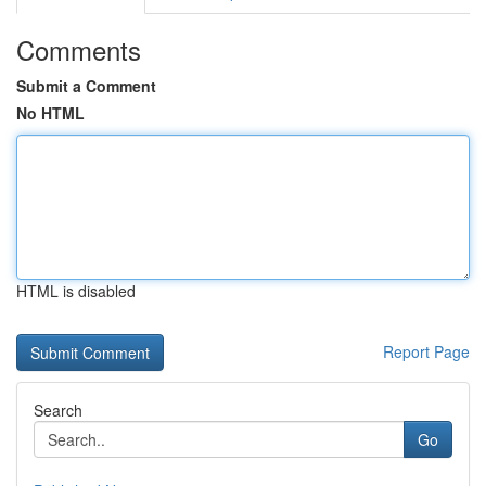
Comments
Submit a Comment
No HTML
HTML is disabled
Report Page
Search
Go