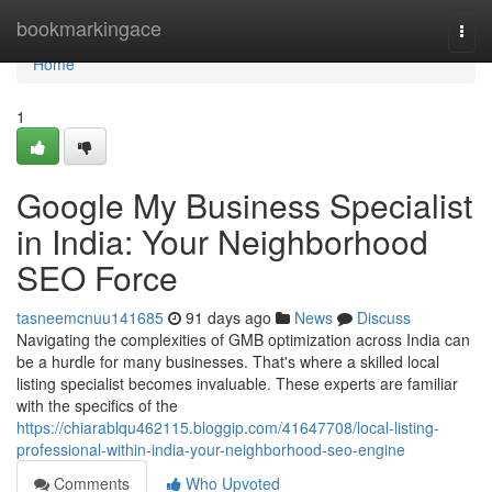
Home
bookmarkingace
Togg
navi
Home
1
Google My Business Specialist
in India: Your Neighborhood
SEO Force
tasneemcnuu141685
91 days ago
News
Discuss
Navigating the complexities of GMB optimization across India can
be a hurdle for many businesses. That's where a skilled local
listing specialist becomes invaluable. These experts are familiar
with the specifics of the
https://chiarablqu462115.bloggip.com/41647708/local-listing-
professional-within-india-your-neighborhood-seo-engine
Comments
Who Upvoted