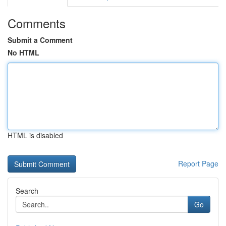
Comments
Submit a Comment
No HTML
HTML is disabled
Report Page
Search
Go