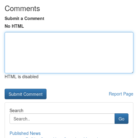
Comments
Submit a Comment
No HTML
HTML is disabled
Report Page
Search
Go
Published News