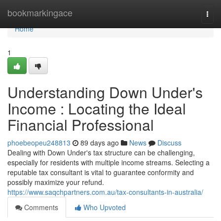
Home
bookmarkingace
Togg
navi
Home
1
Understanding Down Under's
Income : Locating the Ideal
Financial Professional
phoebeopeu248813
89 days ago
News
Discuss
Dealing with Down Under's tax structure can be challenging,
especially for residents with multiple income streams. Selecting a
reputable tax consultant is vital to guarantee conformity and
possibly maximize your refund.
https://www.saqchpartners.com.au/tax-consultants-in-australia/
Comments
Who Upvoted