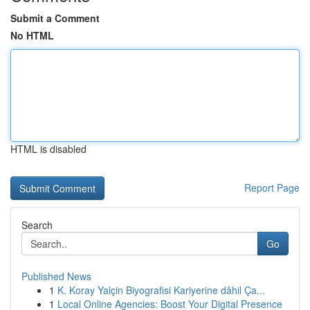
Submit a Comment
No HTML
HTML is disabled
Report Page
Search
Go
Published News
1
K. Koray Yalçin Biyografisi Kariyerine dâhil Ça...
1
Local Online Agencies: Boost Your Digital Presence