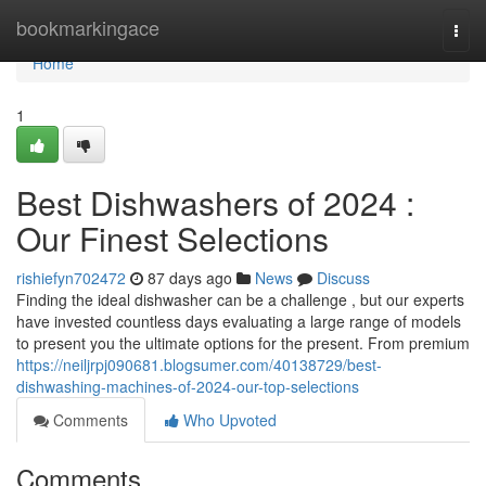
Home
bookmarkingace
Togg
navi
Home
1
Best Dishwashers of 2024 :
Our Finest Selections
rishiefyn702472
87 days ago
News
Discuss
Finding the ideal dishwasher can be a challenge , but our experts
have invested countless days evaluating a large range of models
to present you the ultimate options for the present. From premium
https://neiljrpj090681.blogsumer.com/40138729/best-
dishwashing-machines-of-2024-our-top-selections
Comments
Who Upvoted
Comments