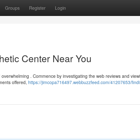
Groups
Register
Login
thetic Center Near You
eel overwhelming . Commence by investigating the web reviews and viewi
tments offered,
https://jimcopa716497.webbuzzfeed.com/41207653/findi