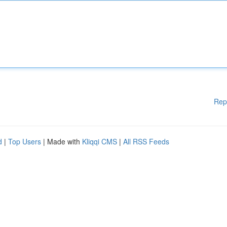
Rep
d
|
Top Users
| Made with
Kliqqi CMS
|
All RSS Feeds