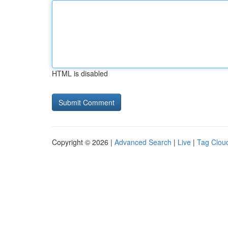
HTML is disabled
Copyright © 2026 |
Advanced Search
|
Live
|
Tag Clou