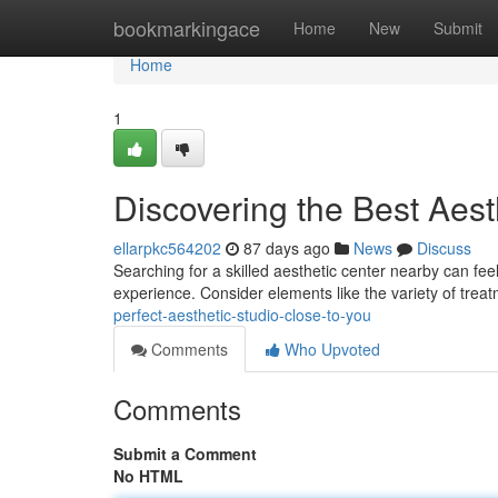
Home
bookmarkingace
Home
New
Submit
Home
1
Discovering the Best Aes
ellarpkc564202
87 days ago
News
Discuss
Searching for a skilled aesthetic center nearby can f
experience. Consider elements like the variety of trea
perfect-aesthetic-studio-close-to-you
Comments
Who Upvoted
Comments
Submit a Comment
No HTML