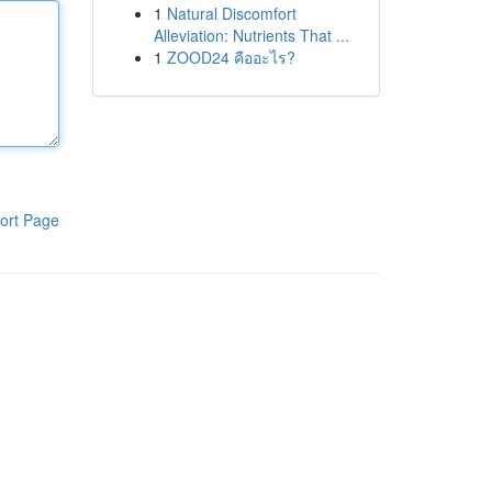
1
Natural Discomfort
Alleviation: Nutrients That ...
1
ZOOD24 คืออะไร?
ort Page