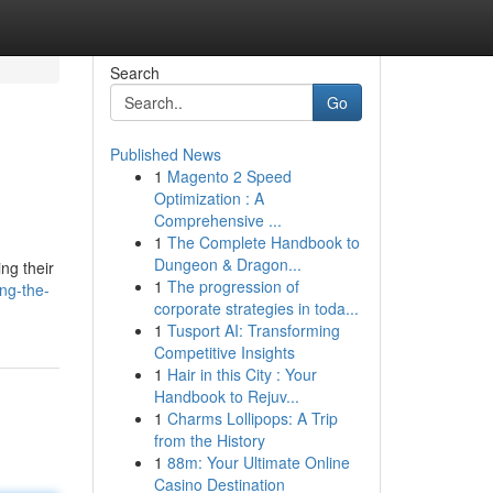
Search
Go
Published News
1
Magento 2 Speed
Optimization : A
Comprehensive ...
1
The Complete Handbook to
Dungeon & Dragon...
ng their
1
The progression of
ng-the-
corporate strategies in toda...
1
Tusport AI: Transforming
Competitive Insights
1
Hair in this City : Your
Handbook to Rejuv...
1
Charms Lollipops: A Trip
from the History
1
88m: Your Ultimate Online
Casino Destination