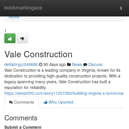
Home
bookmarkingace
Togg
navi
Home
1
Vale Construction
delilahrypz248688
90 days ago
News
Discuss
Vale Construction is a leading company in Virginia, known for its
dedication to providing high-quality construction projects. With a
legacy spanning many years, Vale Construction has built a
reputation for reliability.
https://sites2000.com/story11207260/building-virginia-s-tomorrow
Comments
Who Upvoted
Comments
Submit a Comment