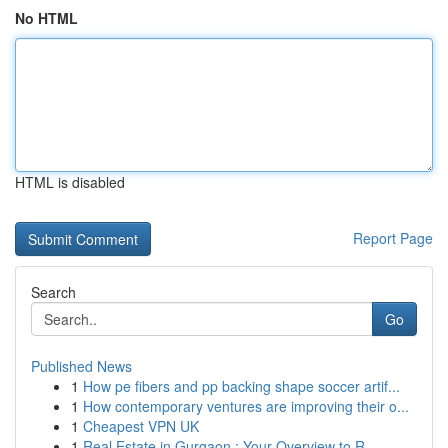
No HTML
HTML is disabled
Report Page
Search
Go
Published News
1
How pe fibers and pp backing shape soccer artif...
1
How contemporary ventures are improving their o...
1
Cheapest VPN UK
1
Real Estate in Gurgaon : Your Overview to R...