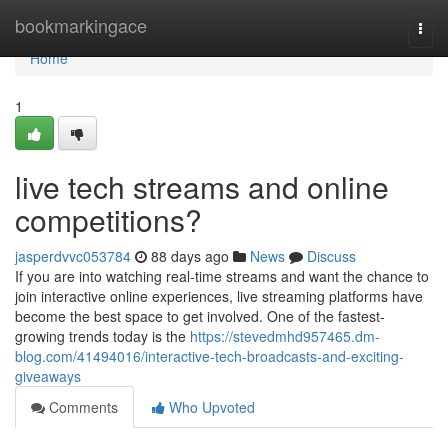
Home
bookmarkingace
Togg
navi
Home
1
live tech streams and online
competitions?
jasperdvvc053784
88 days ago
News
Discuss
If you are into watching real-time streams and want the chance to
join interactive online experiences, live streaming platforms have
become the best space to get involved. One of the fastest-
growing trends today is the
https://stevedmhd957465.dm-
blog.com/41494016/interactive-tech-broadcasts-and-exciting-
giveaways
Comments
Who Upvoted