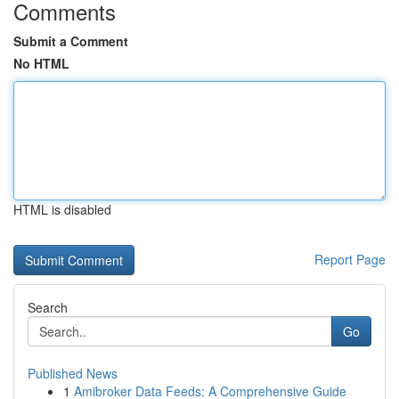
Comments
Submit a Comment
No HTML
HTML is disabled
Report Page
Search
Go
Published News
1
Amibroker Data Feeds: A Comprehensive Guide