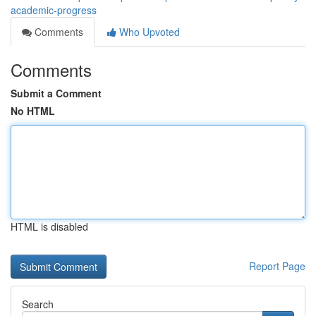
academic-progress
Comments
Who Upvoted
Comments
Submit a Comment
No HTML
HTML is disabled
Report Page
Search