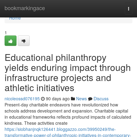
Home
bookmarkingace
Togg
navi
Home
1
Educational philanthropy
yields enduring impact through
infrastructure projects and
athletic initiatives
nicoleossd076195
90 days ago
News
Discuss
Present-day charitable endeavors have revolutionized how
schools address development and expansion. Charitable capital
in educational frameworks reflects profound impacts of calculated
kindness. These activities create
https://siobhanjnqk126441.bloggazzo.com/39950249/the-
transformative-power-of-philanthropic-initiatives-in-contemporary-