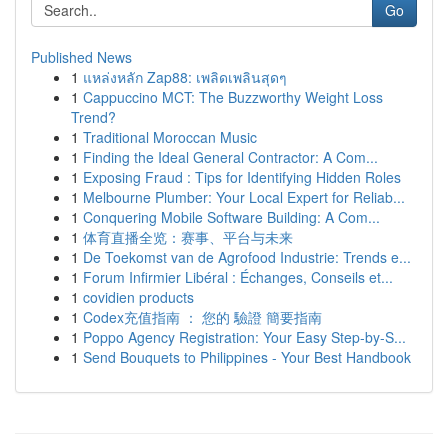
Go
Published News
1
แหล่งหลัก Zap88: เพลิดเพลินสุดๆ
1
Cappuccino MCT: The Buzzworthy Weight Loss
Trend?
1
Traditional Moroccan Music
1
Finding the Ideal General Contractor: A Com...
1
Exposing Fraud : Tips for Identifying Hidden Roles
1
Melbourne Plumber: Your Local Expert for Reliab...
1
Conquering Mobile Software Building: A Com...
1
体育直播全览：赛事、平台与未来
1
De Toekomst van de Agrofood Industrie: Trends e...
1
Forum Infirmier Libéral : Échanges, Conseils et...
1
covidien products
1
Codex充值指南 ： 您的 驗證 簡要指南
1
Poppo Agency Registration: Your Easy Step-by-S...
1
Send Bouquets to Philippines - Your Best Handbook