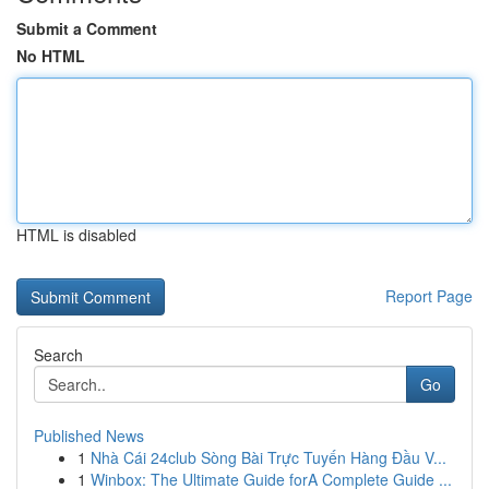
Submit a Comment
No HTML
HTML is disabled
Report Page
Search
Go
Published News
1
Nhà Cái 24club Sòng Bài Trực Tuyến Hàng Đầu V...
1
Winbox: The Ultimate Guide forA Complete Guide ...