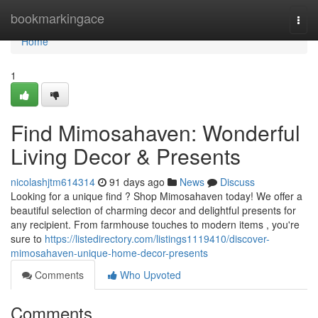
Home
bookmarkingace
Togg
navi
Home
1
Find Mimosahaven: Wonderful
Living Decor & Presents
nicolashjtm614314
91 days ago
News
Discuss
Looking for a unique find ? Shop Mimosahaven today! We offer a
beautiful selection of charming decor and delightful presents for
any recipient. From farmhouse touches to modern items , you're
sure to
https://listedirectory.com/listings1119410/discover-
mimosahaven-unique-home-decor-presents
Comments
Who Upvoted
Comments