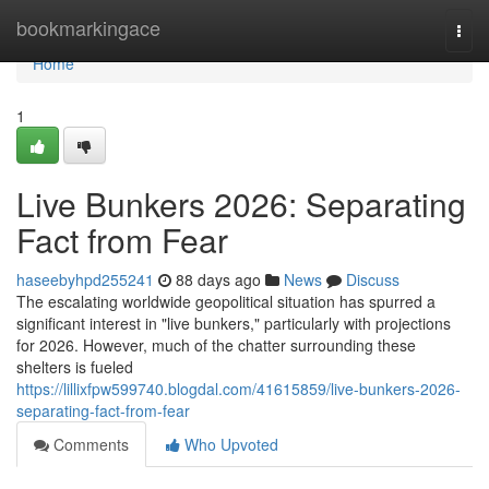
Home
bookmarkingace
Togg
navi
Home
1
Live Bunkers 2026: Separating
Fact from Fear
haseebyhpd255241
88 days ago
News
Discuss
The escalating worldwide geopolitical situation has spurred a
significant interest in "live bunkers," particularly with projections
for 2026. However, much of the chatter surrounding these
shelters is fueled
https://lillixfpw599740.blogdal.com/41615859/live-bunkers-2026-
separating-fact-from-fear
Comments
Who Upvoted