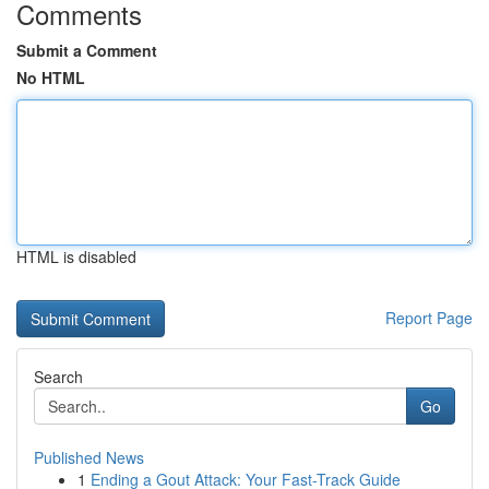
Comments
Submit a Comment
No HTML
HTML is disabled
Report Page
Search
Go
Published News
1
Ending a Gout Attack: Your Fast-Track Guide