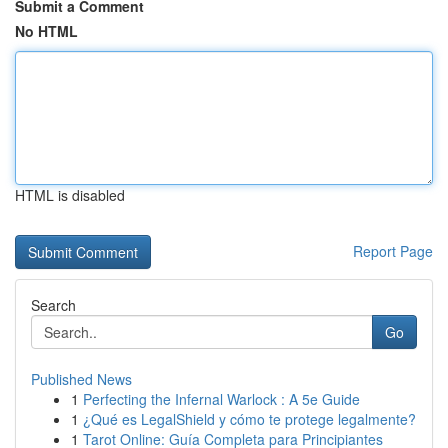
Submit a Comment
No HTML
HTML is disabled
Report Page
Search
Go
Published News
1
Perfecting the Infernal Warlock : A 5e Guide
1
¿Qué es LegalShield y cómo te protege legalmente?
1
Tarot Online: Guía Completa para Principiantes