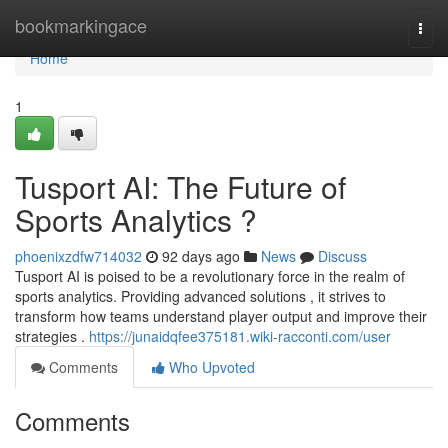
Home
bookmarkingace
Togg
navi
Home
1
Tusport AI: The Future of
Sports Analytics ?
phoenixzdfw714032
92 days ago
News
Discuss
Tusport AI is poised to be a revolutionary force in the realm of
sports analytics. Providing advanced solutions , it strives to
transform how teams understand player output and improve their
strategies .
https://junaidqfee375181.wiki-racconti.com/user
Comments
Who Upvoted
Comments