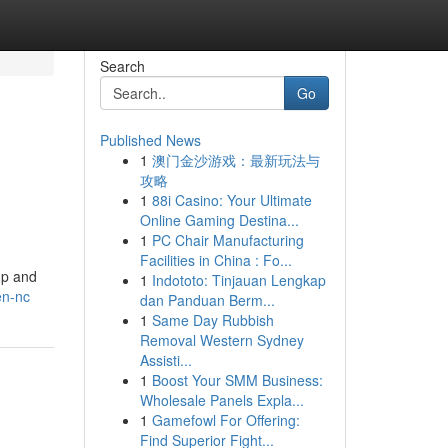
Search
Go
Published News
1
澳门金沙游戏：最新玩法与
攻略
1
88i Casino: Your Ultimate
Online Gaming Destina...
1
PC Chair Manufacturing
Facilities in China : Fo...
up and
1
Indototo: Tinjauan Lengkap
en-nc
dan Panduan Berm...
1
Same Day Rubbish
Removal Western Sydney
Assisti...
1
Boost Your SMM Business:
Wholesale Panels Expla...
1
Gamefowl For Offering:
Find Superior Fight...