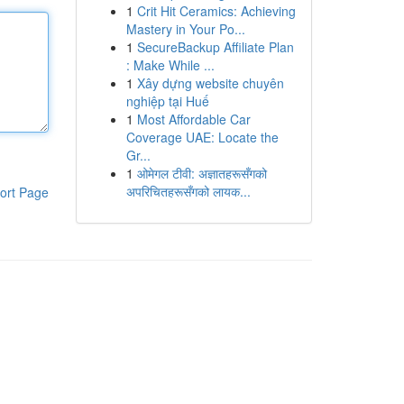
1
Crit Hit Ceramics: Achieving
Mastery in Your Po...
1
SecureBackup Affiliate Plan
: Make While ...
1
Xây dựng website chuyên
nghiệp tại Huế
1
Most Affordable Car
Coverage UAE: Locate the
Gr...
1
ओमेगल टीवी: अज्ञातहरूसँगको
अपरिचितहरूसँगको लायक...
ort Page