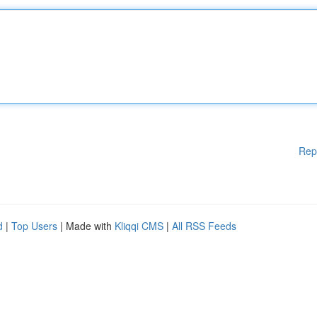
Rep
d
|
Top Users
| Made with
Kliqqi CMS
|
All RSS Feeds