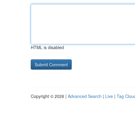
HTML is disabled
Copyright © 2026 |
Advanced Search
|
Live
|
Tag Clou