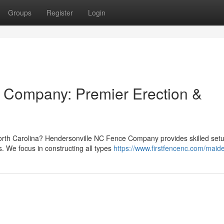
Groups
Register
Login
 Company: Premier Erection &
orth Carolina? Hendersonville NC Fence Company provides skilled set
s. We focus in constructing all types
https://www.firstfencenc.com/maid