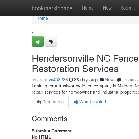
Home
bookmarkingace
Home
New
Submit
Home
1
Hendersonville NC Fence
Restoration Services
chiaraqovc458286
88 days ago
News
Discuss
Looking for a trustworthy fence company in Maiden, N
repair services for homeowner and industrial propertie
Comments
Who Upvoted
Comments
Submit a Comment
No HTML