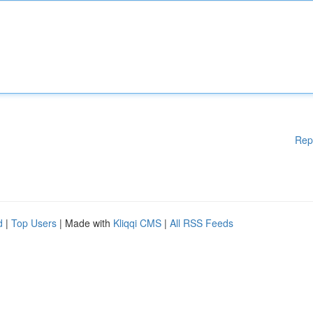
Rep
d
|
Top Users
| Made with
Kliqqi CMS
|
All RSS Feeds