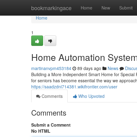
Home
bookmarkingace
Home
New
Submit
Home
1
Home Automation Systems
martinanvpm453184
89 days ago
News
Discu
Building a More Independent Smart Home for Special P
for seniors has become essential the way we approach
https://saadzdni714381.wikifrontier.com/user
Comments
Who Upvoted
Comments
Submit a Comment
No HTML