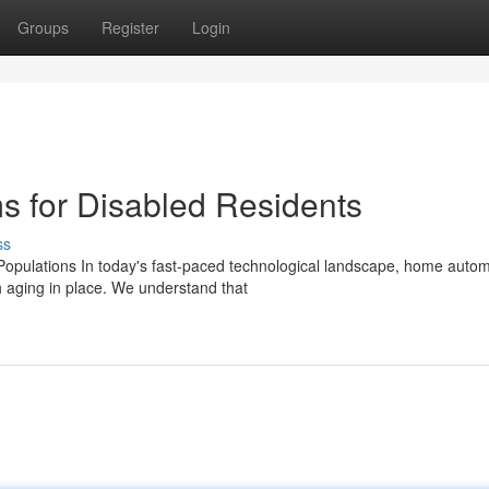
Groups
Register
Login
 for Disabled Residents
ss
opulations In today's fast-paced technological landscape, home autom
 aging in place. We understand that