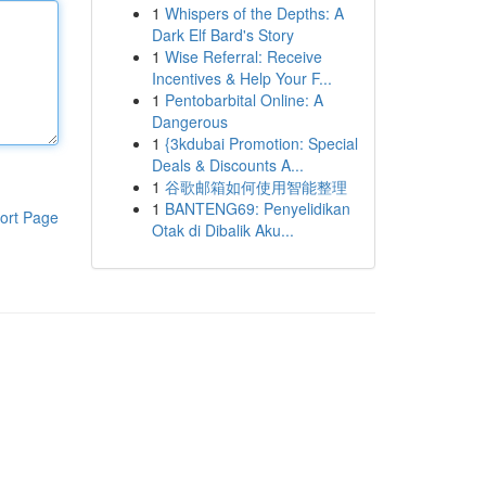
1
Whispers of the Depths: A
Dark Elf Bard's Story
1
Wise Referral: Receive
Incentives & Help Your F...
1
Pentobarbital Online: A
Dangerous
1
{3kdubai Promotion: Special
Deals & Discounts A...
1
谷歌邮箱如何使用智能整理
1
BANTENG69: Penyelidikan
ort Page
Otak di Dibalik Aku...