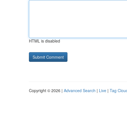
HTML is disabled
Copyright © 2026 |
Advanced Search
|
Live
|
Tag Clou