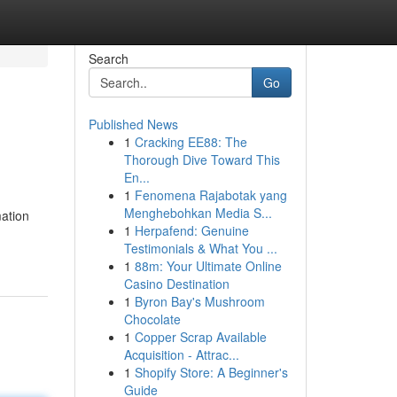
Search
Go
Published News
1
Cracking EE88: The
Thorough Dive Toward This
En...
1
Fenomena Rajabotak yang
Menghebohkan Media S...
ation
1
Herpafend: Genuine
Testimonials & What You ...
1
88m: Your Ultimate Online
Casino Destination
1
Byron Bay's Mushroom
Chocolate
1
Copper Scrap Available
Acquisition - Attrac...
1
Shopify Store: A Beginner's
Guide