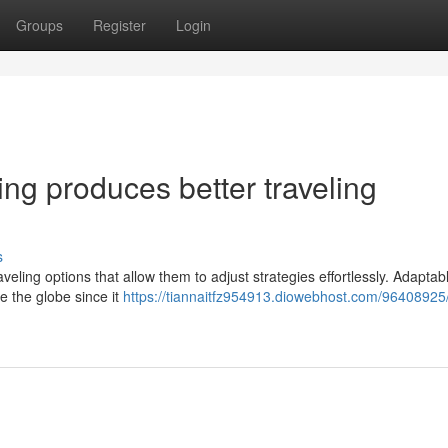
Groups
Register
Login
ling produces better traveling
s
veling options that allow them to adjust strategies effortlessly. Adaptabl
e the globe since it
https://tiannaitfz954913.diowebhost.com/96408925