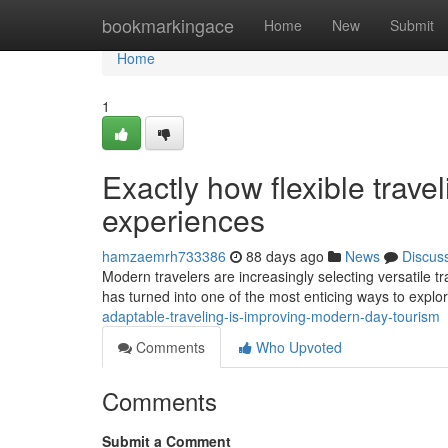
Home
bookmarkingace
Home
New
Submit
Home
1
Exactly how flexible trave
experiences
hamzaemrh733386
88 days ago
News
Discus
Modern travelers are increasingly selecting versatile tra
has turned into one of the most enticing ways to explor
adaptable-traveling-is-improving-modern-day-tourism
Comments
Who Upvoted
Comments
Submit a Comment