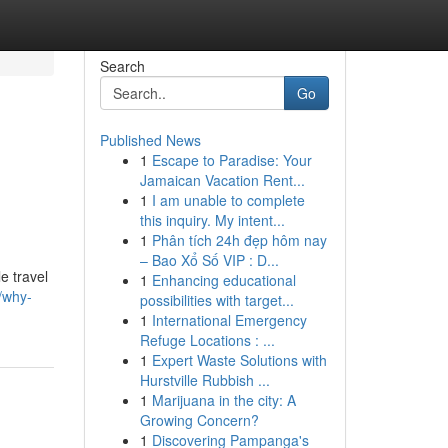
Search
Go
Published News
1
Escape to Paradise: Your
Jamaican Vacation Rent...
1
I am unable to complete
this inquiry. My intent...
1
Phân tích 24h đẹp hôm nay
– Bao Xổ Số VIP : D...
e travel
1
Enhancing educational
/why-
possibilities with target...
1
International Emergency
Refuge Locations : ...
1
Expert Waste Solutions with
Hurstville Rubbish ...
1
Marijuana in the city: A
Growing Concern?
1
Discovering Pampanga's