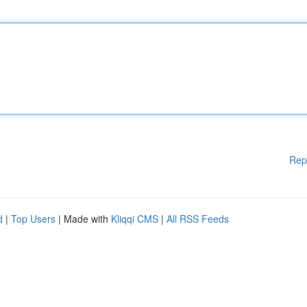
Rep
d
|
Top Users
| Made with
Kliqqi CMS
|
All RSS Feeds