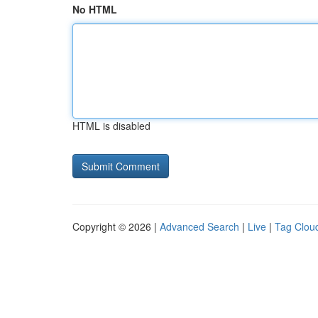
No HTML
HTML is disabled
Copyright © 2026 |
Advanced Search
|
Live
|
Tag Clou