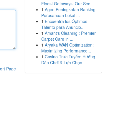
Finest Getaways: Our Sec...
1
Agen Peningkatan Ranking
Perusahaan Lokal ...
1
Encuentra los Óptimos
Talento para Anuncio...
1
Amant's Cleaning : Premier
Carpet Care in ...
1
Aryaka WAN Optimization:
Maximizing Performance...
1
Casino Trực Tuyến: Hướng
Dẫn Chơi & Lựa Chọn
ort Page