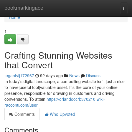
Home
bookmarkingace
Togg
navi
Home
1
Crafting Stunning Websites
that Convert
tegantvlj172967
92 days ago
News
Discuss
In today's digital landscape, a compelling website isn't just a nice-
to-have|useful tool|valuable asset. It's the core of your online
presence, responsible for drawing in customers and driving
conversions. To attain
https://orlandoccrb370210.wiki-
racconti.com/user
Comments
Who Upvoted
Comments