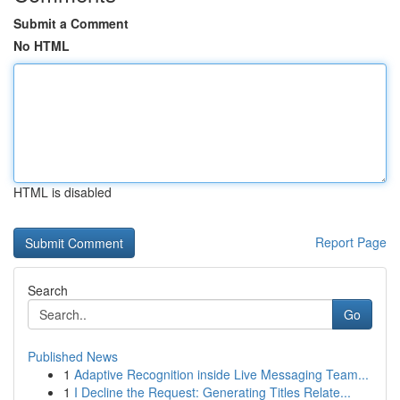
Submit a Comment
No HTML
HTML is disabled
Report Page
Search
Go
Published News
1
Adaptive Recognition inside Live Messaging Team...
1
I Decline the Request: Generating Titles Relate...