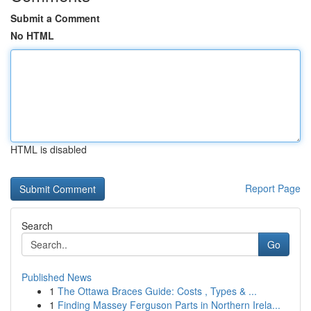
Submit a Comment
No HTML
HTML is disabled
Report Page
Search
Go
Published News
1
The Ottawa Braces Guide: Costs , Types & ...
1
Finding Massey Ferguson Parts in Northern Irela...