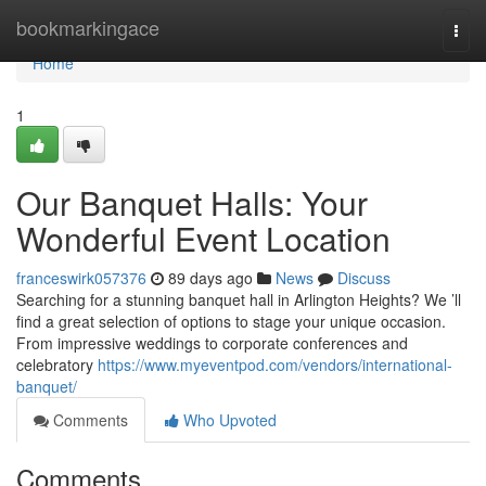
Home
bookmarkingace
Togg
navi
Home
1
Our Banquet Halls: Your
Wonderful Event Location
franceswirk057376
89 days ago
News
Discuss
Searching for a stunning banquet hall in Arlington Heights? We ’ll
find a great selection of options to stage your unique occasion.
From impressive weddings to corporate conferences and
celebratory
https://www.myeventpod.com/vendors/international-
banquet/
Comments
Who Upvoted
Comments