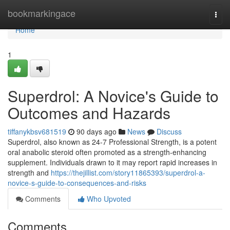
Home
bookmarkingace
Togg
navi
Home
1
Superdrol: A Novice's Guide to
Outcomes and Hazards
tiffanykbsv681519
90 days ago
News
Discuss
Superdrol, also known as 24-7 Professional Strength, is a potent
oral anabolic steroid often promoted as a strength-enhancing
supplement. Individuals drawn to it may report rapid increases in
strength and
https://thejillist.com/story11865393/superdrol-a-
novice-s-guide-to-consequences-and-risks
Comments
Who Upvoted
Comments