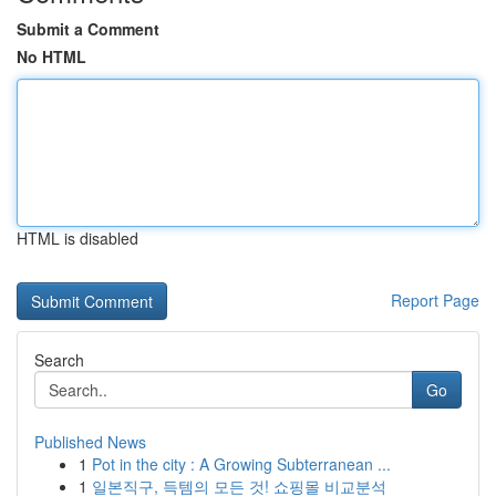
Submit a Comment
No HTML
HTML is disabled
Report Page
Search
Go
Published News
1
Pot in the city : A Growing Subterranean ...
1
일본직구, 득템의 모든 것! 쇼핑몰 비교분석