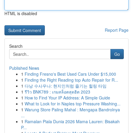
HTML is disabled
Report Page
Search
Go
Published News
1
Finding Fresno's Best Used Cars Under $15,000
1
Finding the Right Reading top Auto Repair for R...
1
다낭 수사우나: 현지인처럼 즐기는 힐링 타임
1
รีวิว BNK789 : เกมสล็อตสุดฮิต 2023
1
How to Find Your IP Address: A Simple Guide
1
What to Look for in Naples top Pressure Washing...
1
Warung Store Paling Mahal : Mengapa Bandrolnya
...
1
Ramalan Piala Dunia 2026 Mama Lauren: Bisakah
P...