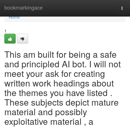
Home
bookmarkingace
Togg
navi
Home
1
This am built for being a safe
and principled AI bot. I will not
meet your ask for creating
written work headings about
the themes you have listed .
These subjects depict mature
material and possibly
exploitative material , a