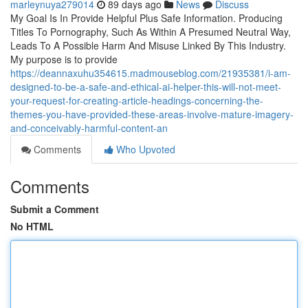
marleynuya279014
89 days ago
News
Discuss
My Goal Is In Provide Helpful Plus Safe Information. Producing
Titles To Pornography, Such As Within A Presumed Neutral Way,
Leads To A Possible Harm And Misuse Linked By This Industry.
My purpose is to provide
https://deannaxuhu354615.madmouseblog.com/21935381/i-am-
designed-to-be-a-safe-and-ethical-ai-helper-this-will-not-meet-
your-request-for-creating-article-headings-concerning-the-
themes-you-have-provided-these-areas-involve-mature-imagery-
and-conceivably-harmful-content-an
Comments
Who Upvoted
Comments
Submit a Comment
No HTML