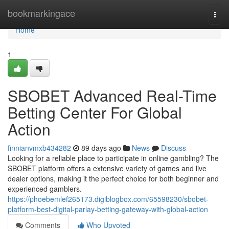
Home
bookmarkingace
Togg
navi
Home
1
SBOBET Advanced Real-Time
Betting Center For Global
Action
finnianvmxb434282
89 days ago
News
Discuss
Looking for a reliable place to participate in online gambling? The
SBOBET platform offers a extensive variety of games and live
dealer options, making it the perfect choice for both beginner and
experienced gamblers.
https://phoebemlef265173.digiblogbox.com/65598230/sbobet-
platform-best-digital-parlay-betting-gateway-with-global-action
Comments
Who Upvoted