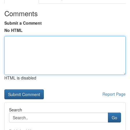
Comments
Submit a Comment
No HTML
HTML is disabled
Report Page
Search
Go