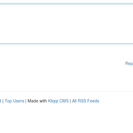
Rep
d
|
Top Users
| Made with
Kliqqi CMS
|
All RSS Feeds