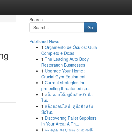
Search
Go
Published News
1
Orçamento de Óculos: Guia
ang
Completo e Dicas
1
The Leading Auto Body
Restoration Businesses
1
Upgrade Your Home :
Crucial Gym Equipment
1
Current strategies for
protecting threatened sp...
1
สล็อตออโต้: คู่มือสำหรับมือ
ใหม่
1
สล็อตออนไลน์: คู่มือสำหรับ
มือใหม่
1
Discovering Pallet Suppliers
In Your Area: A Th...
1
৯০ বছরের গুনাহ মাফের দোয়া: একটি