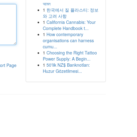
আমল
1
한국에서 질 플라스티: 정보
와 고려 사항
1
California Cannabis: Your
Complete Handbook t...
1
How contemporary
organisations can harness
cumu...
1
Choosing the Right Tattoo
Power Supply: A Begin...
1
50'lik NZ$ Banknotları:
ort Page
Huzur Gözetilmesi...