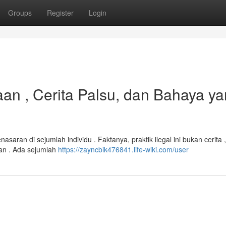
Groups
Register
Login
aan , Cerita Palsu, dan Bahaya y
saran di sejumlah individu . Faktanya, praktik ilegal ini bukan cerita ,
an . Ada sejumlah
https://zayncbik476841.life-wiki.com/user