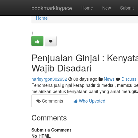
Home
bookmarkingace
Home
New
Submit
Home
1
Penjualan Ginjal : Kenyat
Wajib Disadari
harleyrgpn302632
88 days ago
News
Discuss
Fenomena jual ginjal kerap hadir di media , memicu pena
melainkan bentuk kenyataan pahit yang amat merugik
Comments
Who Upvoted
Comments
Submit a Comment
No HTML