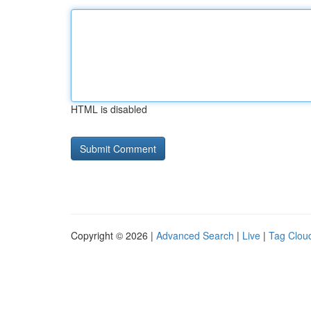
HTML is disabled
Copyright © 2026 |
Advanced Search
|
Live
|
Tag Clou