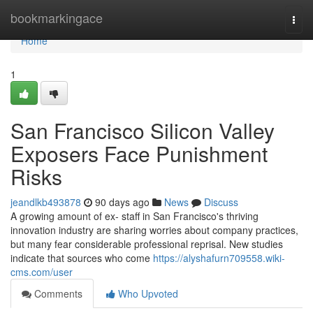
Home
bookmarkingace
Togg
navi
Home
1
San Francisco Silicon Valley
Exposers Face Punishment
Risks
jeandlkb493878
90 days ago
News
Discuss
A growing amount of ex- staff in San Francisco's thriving
innovation industry are sharing worries about company practices,
but many fear considerable professional reprisal. New studies
indicate that sources who come
https://alyshafurn709558.wiki-
cms.com/user
Comments
Who Upvoted