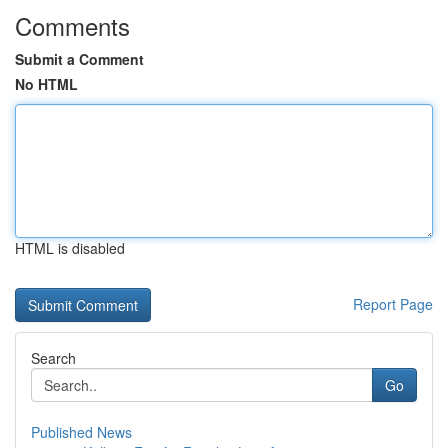
Comments
Submit a Comment
No HTML
HTML is disabled
Report Page
Search
Go
Published News